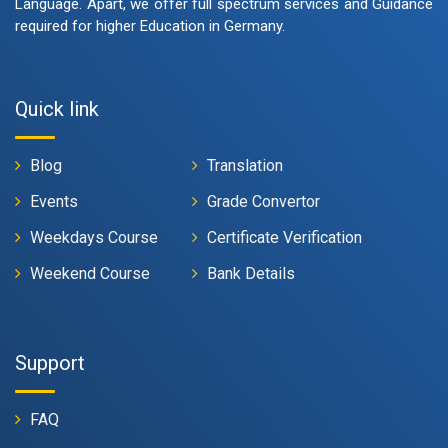
Language. Apart, we offer full spectrum services and Guidance
required for higher Education in Germany.
Quick link
Blog
Translation
Events
Grade Convertor
Weekdays Course
Certificate Verification
Weekend Course
Bank Details
Support
FAQ