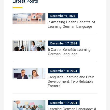
Latest Posts
December 9, 2024
7 Amazing Health Benefits of
Learning German Language
December 17, 2024
5 Career Benefits Learning
German Language
December 18, 2024
Language Learning and Brain
Development: Two Relatable
Factors
December 17, 2024
Learning German Language: A