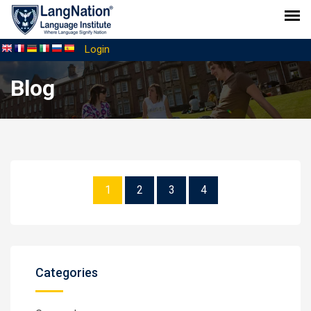
Login
Blog
1
2
3
4
Categories