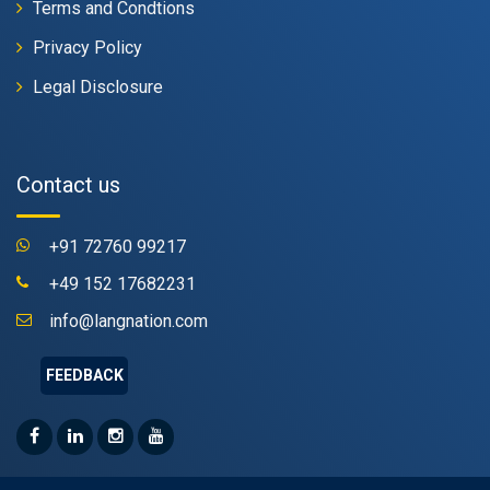
Terms and Condtions
Privacy Policy
Legal Disclosure
Contact us
+91 72760 99217
+49 152 17682231
info@langnation.com
FEEDBACK