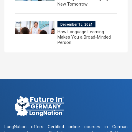
New Tomorrow
December 15, 2024
How Language Learning
Makes You a Broad-Minded
Person
LangNation offers Certified online courses in German