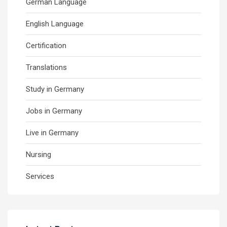
German Language
English Language
Certification
Translations
Study in Germany
Jobs in Germany
Live in Germany
Nursing
Services