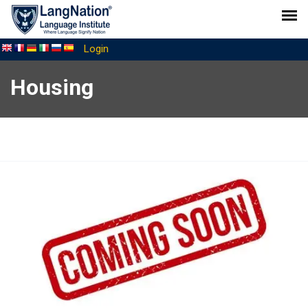
Login
Housing