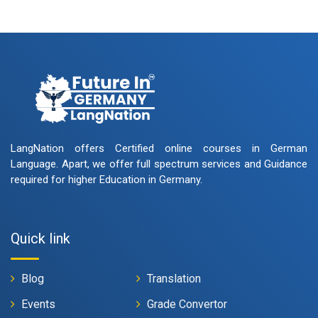
LangNation offers Certified online courses in German
Language. Apart, we offer full spectrum services and Guidance
required for higher Education in Germany.
Quick link
Blog
Translation
Events
Grade Convertor