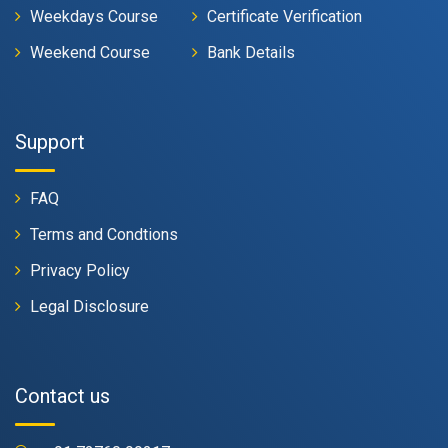
Weekdays Course
Certificate Verification
Weekend Course
Bank Details
Support
FAQ
Terms and Condtions
Privacy Policy
Legal Disclosure
Contact us