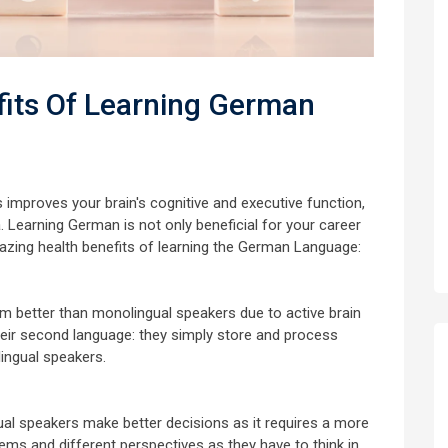
its Of Learning German
improves your brain's cognitive and executive function,
Learning German is not only beneficial for your career
mazing health benefits of learning the German Language:
rm better than monolingual speakers due to active brain
their second language: they simply store and process
ingual speakers.
ngual speakers make better decisions as it requires a more
ems and different perspectives as they have to think in