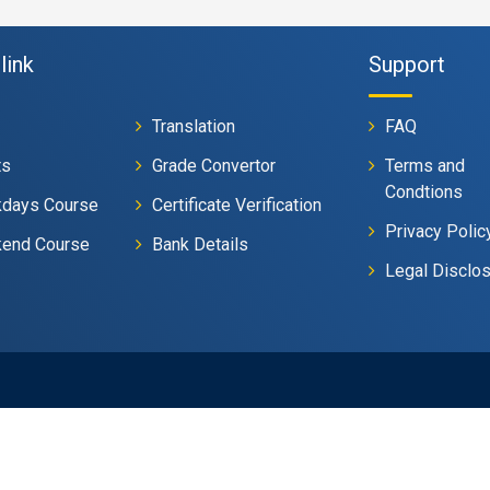
link
Support
Translation
FAQ
ts
Grade Convertor
Terms and
Condtions
days Course
Certificate Verification
Privacy Polic
end Course
Bank Details
Legal Disclo