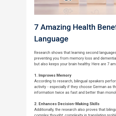
7 Amazing Health Benef
Language
Research shows that learning second languages 
preventing you from memory loss and dementia. 
but also keeps your brain healthy. Here are 7 a
1. Improves Memory
According to research, bilingual speakers perfo
activity - especially if they choose German as 
information twice as fast and better than monol
2. Enhances Decision-Making Skills
Additionally, the research also proves that bili
complex thought: complexity in translating probl