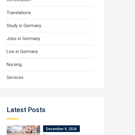
Translations
Study in Germany
Jobs in Germany
Live in Germany
Nursing
Services
Latest Posts
December 9, 2024