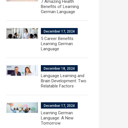
7 Amazing Health
Benefits of Learning
German Language
December 17, 2024
5 Career Benefits
Learning German
Language
December 18, 2024
Language Learning and
Brain Development: Two
Relatable Factors
December 17, 2024
Learning German
Language: A New
Tomorrow