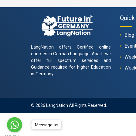
Quick 
Blog
Even
LangNation offers Certified online
courses in German Language. Apart, we
Week
offer full spectrum services and
Guidance required for higher Education
Week
in Germany.
© 2026 LangNation All Rights Reserved.
Message us