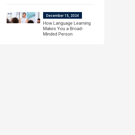
December 15, 2024
How Language Learning
Makes You a Broad-
Minded Person