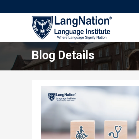
Blog Details