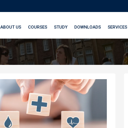
ABOUT US
COURSES
STUDY
DOWNLOADS
SERVICES