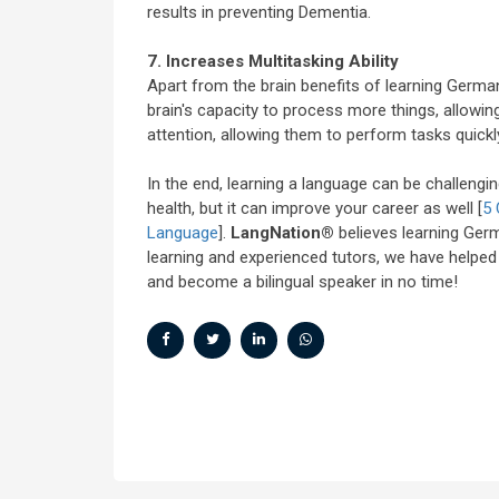
results in preventing Dementia.
7. Increases Multitasking Ability
Apart from the brain benefits of learning Germa
brain's capacity to process more things, allowi
attention, allowing them to perform tasks quickly
In the end, learning a language can be challenging
health, but it can improve your career as well [
5 
Language
].
LangNation®
believes learning Germ
learning and experienced tutors, we have helpe
and become a bilingual speaker in no time!