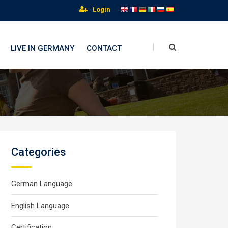
Login
LIVE IN GERMANY
CONTACT
Categories
German Language
English Language
Certification