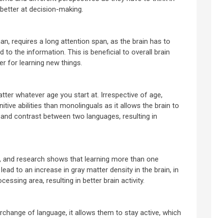
 better at decision-making.
n, requires a long attention span, as the brain has to
 to the information. This is beneficial to overall brain
er for learning new things.
ter whatever age you start at. Irrespective of age,
itive abilities than monolinguals as it allows the brain to
and contrast between two languages, resulting in
x, and research shows that learning more than one
lead to an increase in gray matter density in the brain, in
essing area, resulting in better brain activity.
rchange of language, it allows them to stay active, which