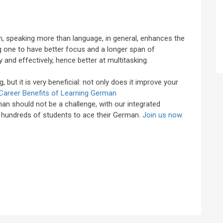
n, speaking more than language, in general, enhances the
ng one to have better focus and a longer span of
 and effectively, hence better at multitasking.
, but it is very beneficial: not only does it improve your
Career Benefits of Learning German
an should not be a challenge, with our integrated
d hundreds of students to ace their German.
Join us now