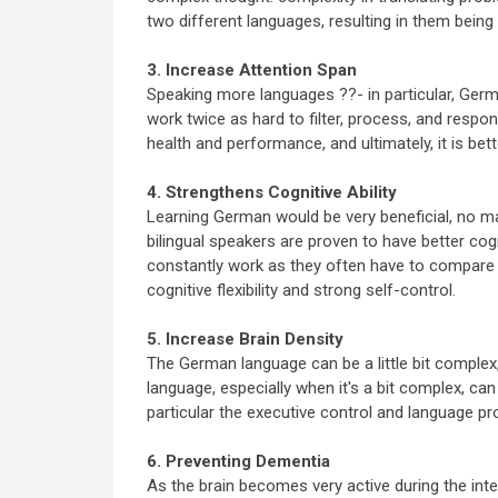
two different languages, resulting in them being
3. Increase Attention Span
Speaking more languages ??- in particular, Germa
work twice as hard to filter, process, and respond
health and performance, and ultimately, it is bett
4. Strengthens Cognitive Ability
Learning German would be very beneficial, no mat
bilingual speakers are proven to have better cogn
constantly work as they often have to compare 
cognitive flexibility and strong self-control.
5. Increase Brain Density
The German language can be a little bit comple
language, especially when it's a bit complex, can 
particular the executive control and language proc
6. Preventing Dementia
As the brain becomes very active during the inte