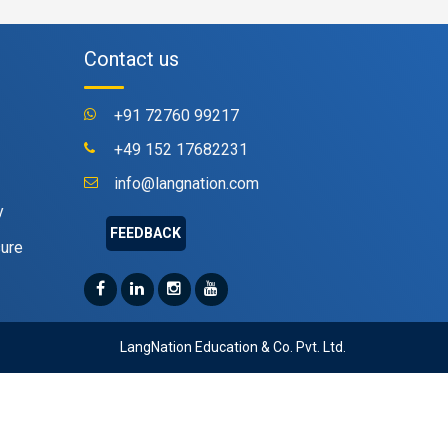
Contact us
+91 72760 99217
+49 152 17682231
info@langnation.com
y
FEEDBACK
sure
LangNation Education & Co. Pvt. Ltd.