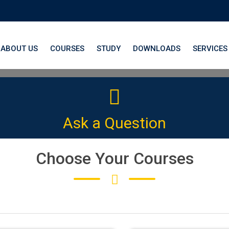
ABOUT US
COURSES
STUDY
DOWNLOADS
SERVICES
th LangNation® La
Ask a Question
 platform to elevate your German
Choose Your Courses
CLICK HERE