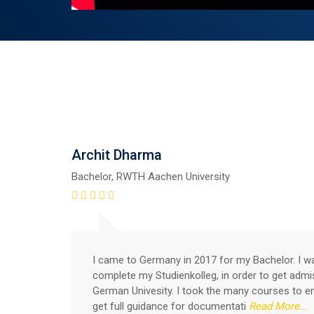
Archit Dharma
Bachelor, RWTH Aachen University
I came to Germany in 2017 for my Bachelor. I w
complete my Studienkolleg, in order to get admi
German Univesity. I took the many courses to e
get full guidance for documentati
Read More...