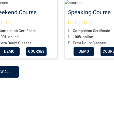
ekend Course
Speaking Course
ompletion Certificate
Completion Certificate
00% online
100% online
xtra Doubt Classes
Extra Doubt Classes
DEMO
COURSES
DEMO
COUR
EW ALL