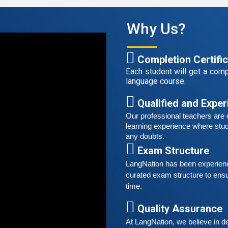
A
G
Why Us?
G
w
r
Completion Certifi
t
Each student will get a compl
language course.
S
G
Qualified and Expe
G
Our professional teachers are q
w
learning experience where stud
r
any doubts.
t
Exam Structure
LangNation has been experienced
A
curated exam structure to ensu
G
time. 
G
w
Quality Assurance
r
At LangNation, we believe in de
t