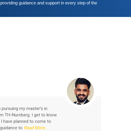
providing guidance and support in every step of the 
Shallu
Student
m pursuing my master’s in
I join
om TH-Nurnberg. I get to know
in Ind
 I have planned to come to
accomm
 guidance to
Read More...
and p