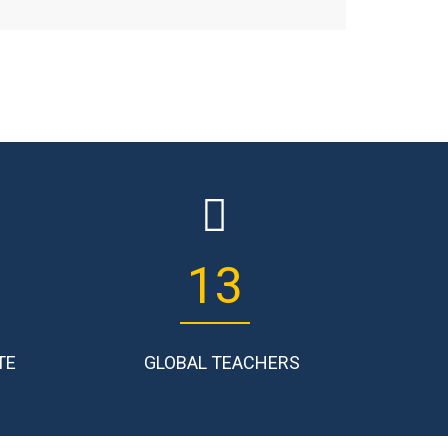
17
TE
GLOBAL TEACHERS