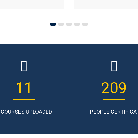
14
265
COURSES UPLOADED
PEOPLE CERTIFICA