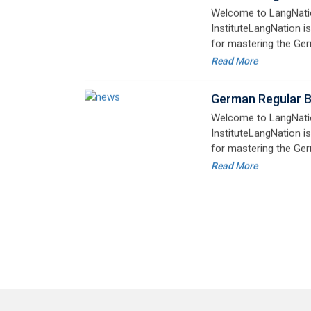
advanced learners alik
German Regular 
Welcome to LangNati
InstituteLangNation is
for mastering the Ger
online courses are de
Read More
advanced learners alik