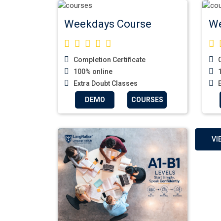
Weekdays Course
We
Completion Certificate
C
100% online
1
Extra Doubt Classes
E
DEMO
COURSES
VI