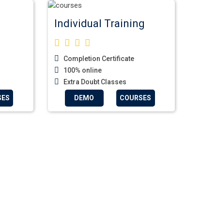
Individual Training
Completion Certificate
100% online
Extra Doubt Classes
SES
DEMO
COURSES