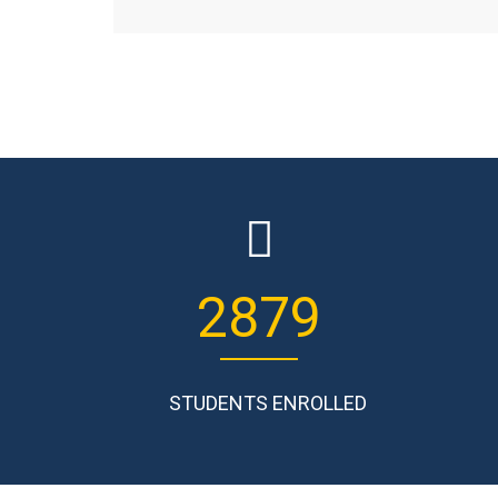
3645
STUDENTS ENROLLED