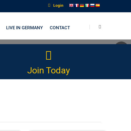
Login
LIVE IN GERMANY
CONTACT
nguage Institute
Join Today
 language journey