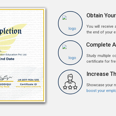
G
w
Obtain Your
r
t
You will receive a
the end of your 
M
G
Complete A
G
w
Study multiple c
r
certificate for fre
t
Increase Th
F
G
Showcase your ne
G
boost your emplo
w
r
t