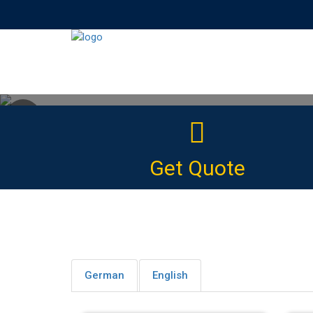
Why Learning Wi
Get Quote
The Ideal online
German
English