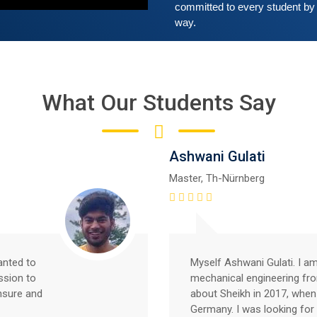
committed to every student by 
way. 
What Our Students Say
Ashwani Gulati
Master, Th-Nürnberg
anted to
Myself Ashwani Gulati. I a
ssion to
mechanical engineering fr
nsure and
about Sheikh in 2017, when
Germany. I was looking for