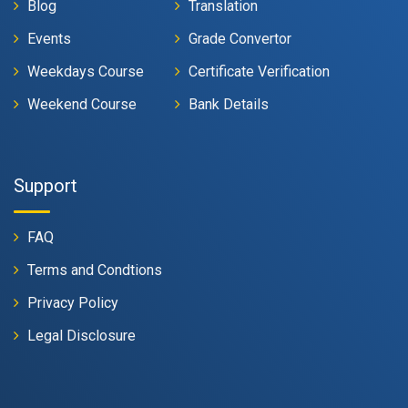
Blog
Translation
Events
Grade Convertor
Weekdays Course
Certificate Verification
Weekend Course
Bank Details
Support
FAQ
Terms and Condtions
Privacy Policy
Legal Disclosure