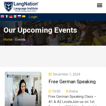
Login
Our Upcoming Events
Home
-
Events
December 1, 2024
Free German Speaking
for A1 & A2
10:00
Online
Free German Speaking Class –
A1 & A2 LevelsJoin us on 1st