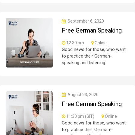
participate are more than
welcome to reserve their seats
from our website. You will get the
September 6, 2020
all
Free German Speaking
Practice Session 03
12:30 pm
Online
Good news for those, who want
to practice their German-
speaking and listening
skills.People who want to
participate are more than
welcome to reserve their seats
from our website. You will get the
August 23, 2020
all
Free German Speaking
Practice Session 02
11:30 pm (GIT)
Online
Good news for those, who want
to practice their German-