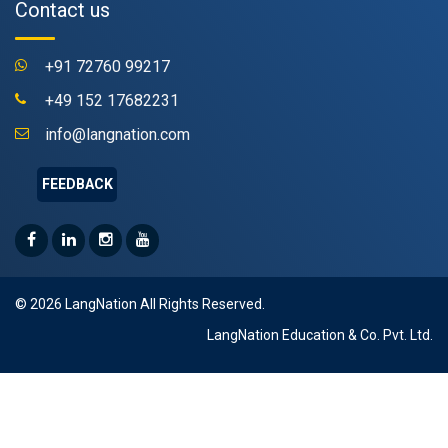
Contact us
+91 72760 99217
+49 152 17682231
info@langnation.com
FEEDBACK
© 2026 LangNation All Rights Reserved.
LangNation Education & Co. Pvt. Ltd.