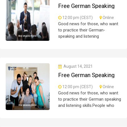
Free German Speaking
Practice Session 04
12:00 pm (CEST)
Online
Good news for those, who want
to practice their German-
speaking and listening
skills.People who want to
participate are more than
welcome to reserve their seats
from our website. You will get the
August 14, 2021
all
Free German Speaking
Practice Session 07
12:00 pm (CEST)
Online
Good news for those, who want
to practice their German speaking
and listening skills.People who
want to participate are more than
welcome to reserve their seats
from our website. You will get the