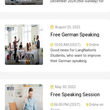
December 2024 (this Sunday) for
an exciting free session designed
to improve your German speaking
skills. This is the perfect
opportunity to
August 25, 2022
Free German Speaking
for A1
10:00 AM (CEST)
Online
Good news for LangNation's
Students, who want to improve
their German speaking
skills.Students who want to
participate are most welcome to
reserve their seats on our
website. You will get the all deta
May 30, 2022
Free Speaking Session
(A1 & A2)
06:00 PM (CEST)
Online on
Zoom