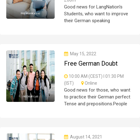
Good news for LangNation's
Students, who want to improve
their German speaking
skills.Students who want to
participate are most welcome to
reserve their seats on our
website. You will get the all deta
May 15, 2022
Free German Doubt
Session
10:00 AM (CEST) I 01:30 PM
(IST)
Online
Good news for those, who want
to practice their German perfect
Tense and prepositions.People
who want to participate are most
welcome to reserve their seats
on our website. You will get the
all detail
August 14, 2021