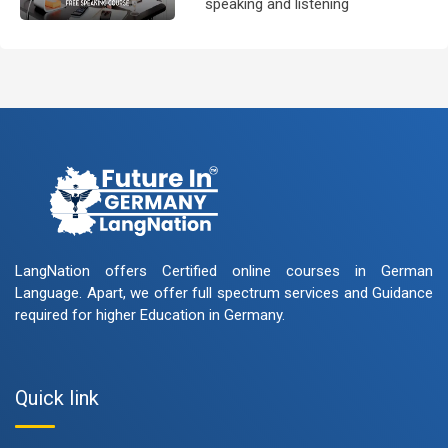
speaking and listening
skills.People who want to
participate are more than
welcome to reserve their seats
from our website. You will get the
all
LangNation offers Certified online courses in German
Language. Apart, we offer full spectrum services and Guidance
required for higher Education in Germany.
Quick link