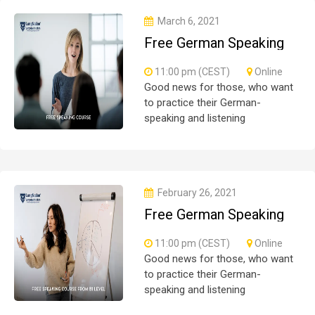
all
March 6, 2021
Free German Speaking
Practice Session 06
11:00 pm (CEST)
Online
Good news for those, who want
to practice their German-
speaking and listening
skills.People who want to
participate are more than
welcome to reserve their seats
from our website. You will get the
February 26, 2021
all
Free German Speaking
Practice Session 05
11:00 pm (CEST)
Online
Good news for those, who want
to practice their German-
speaking and listening
skills.People who want to