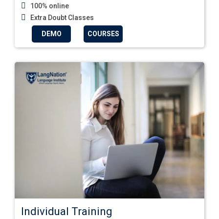
100% online
Extra Doubt Classes
DEMO
COURSES
Individual Training