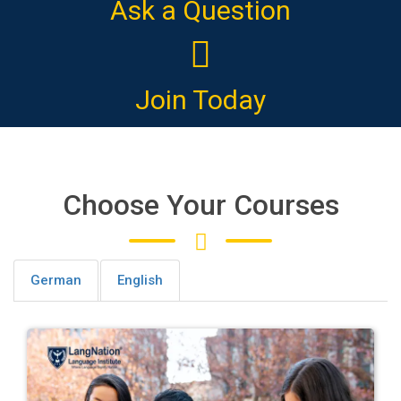
Ask a Question
Join Today
Choose Your Courses
German
English