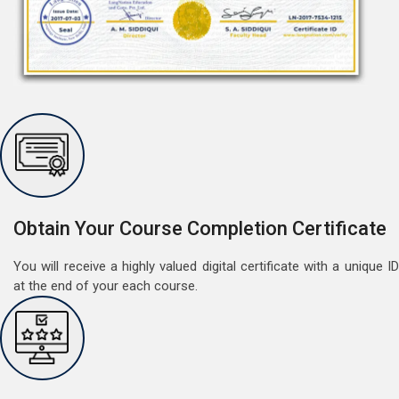
Free Speaking Session (A1 & A2)
May 30, 2022
Good news for LangNation's Students, who want to
improve their German speaking skills.Students who
want to participate are most welcome to reserve their
Read More
seats on our website. You will get the all deta
Obtain Your Course Completion Certificate
You will receive a highly valued digital certificate with a unique ID
at the end of your each course.