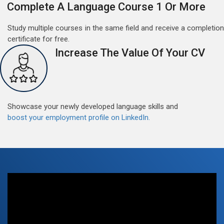
Complete A Language Course 1 Or More
Free German Doubt Session
May 15, 2022
Study multiple courses in the same field and receive a completion
Good news for those, who want to practice their
certificate for free.
German perfect Tense and prepositions.People who
Increase The Value Of Your CV
want to participate are most welcome to reserve their
Read More
seats on our website. You will get the all detail
Showcase your newly developed language skills and
boost your employment profile on LinkedIn.
Free German Speaking Practice Session 07