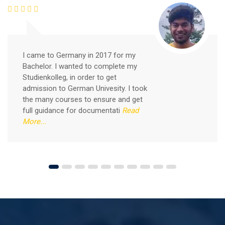
Good news for those, who want to practice their
German-speaking and listening skills.People who want
to participate are more than welcome to reserve their
Read More
seats from our website. You will get the all
I came to Germany in 2017 for my
Bachelor. I wanted to complete my
Studienkolleg, in order to get
admission to German Univesity. I took
the many courses to ensure and get
full guidance for documentati
Read
More...
Free German Speaking Practice Session 04
August 14, 2021