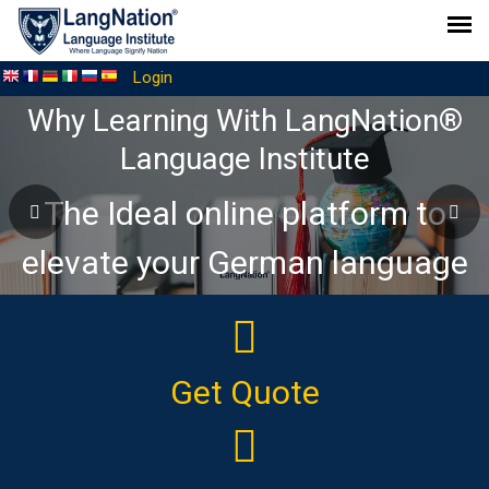
Login
Why Learning With LangNation®
Language Institute
The Ideal online platform to
elevate your German language
journey
Get Quote