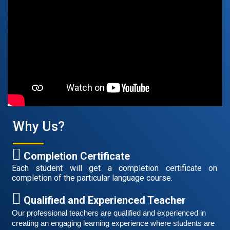
August 14, 2021
Good news for those, who want to practice their
German speaking and listening skills.People who want
to participate are more than welcome to reserve their
Read More
seats from our website. You will get the all
Why Us?
Completion Certificate
Each student will get a completion certificate on
completion of the particular language course.
Qualified and Experienced Teacher
Our professional teachers are qualified and experienced in 
Free German Speaking Practice Session 06
creating an engaging learning experience where students are 