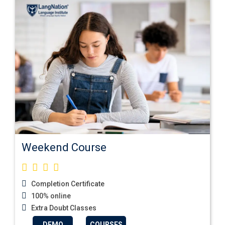
Weekend Course
Completion Certificate
100% online
Extra Doubt Classes
DEMO
COURSES