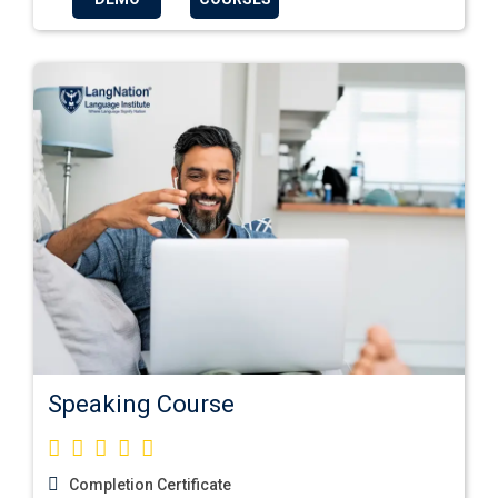
Speaking Course
Completion Certificate