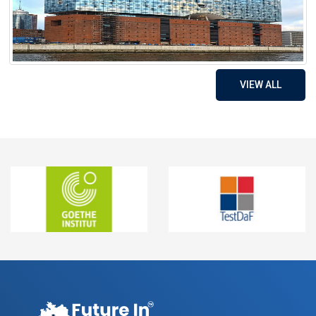
VIEW ALL