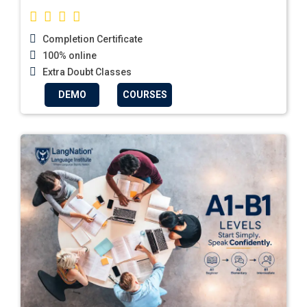
Completion Certificate
100% online
Extra Doubt Classes
DEMO
COURSES