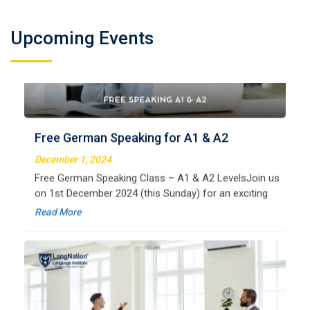
German Regular A2
Welcome to LangNation Language InstituteLangNation
Upcoming Events
is your ultimate destination for mastering the German
Free German Speaking for A1 & A2
language. Our certified online courses are designed for
beginners and advanced learners alike,
December 1, 2024
Read More
Free German Speaking Class – A1 & A2 LevelsJoin us
on 1st December 2024 (this Sunday) for an exciting
free session designed to improve your German
Read More
speaking skills. This is the perfect opportunity to
German Regular B1