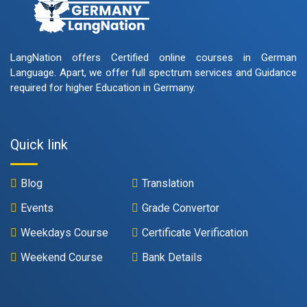
LangNation offers Certified online courses in German
Language. Apart, we offer full spectrum services and Guidance
required for higher Education in Germany.
Quick link
Blog
Translation
Events
Grade Convertor
Weekdays Course
Certificate Verification
Weekend Course
Bank Details