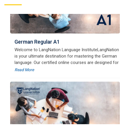
German Regular A1
Welcome to LangNation Language InstituteLangNation
is your ultimate destination for mastering the German
language. Our certified online courses are designed for
beginners and advanced learners alike,
Read More