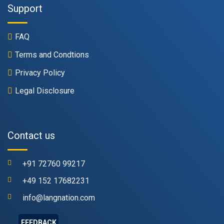
Support
FAQ
Terms and Condtions
Privacy Policy
Legal Disclosure
Contact us
+91 72760 99217
+49 152 17682231
info@langnation.com
FEEDBACK