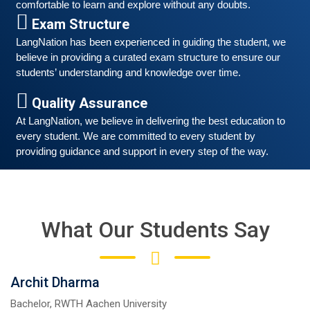
comfortable to learn and explore without any doubts.
March 6, 2021
Exam Structure
Good news for those, who want to practice their
LangNation has been experienced in guiding the student, we 
German-speaking and listening skills.People who want
believe in providing a curated exam structure to ensure our 
to participate are more than welcome to reserve their
Read More
students’ understanding and knowledge over time. 
seats from our website. You will get the all
Quality Assurance
At LangNation, we believe in delivering the best education to 
every student. We are committed to every student by 
providing guidance and support in every step of the way. 
What Our Students Say
Archit Dharma
Free German Speaking Practice Session 05
Bachelor, RWTH Aachen University
February 26, 2021