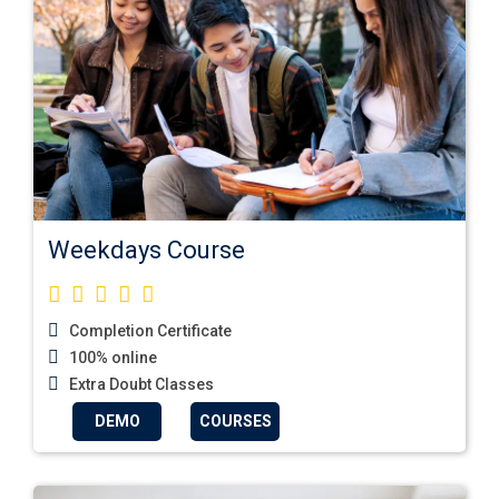
Weekdays Course
Completion Certificate
100% online
Extra Doubt Classes
DEMO
COURSES