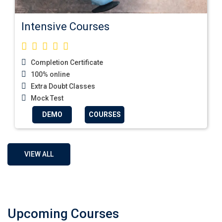
Intensive Courses
Completion Certificate
100% online
Extra Doubt Classes
Mock Test
DEMO
COURSES
VIEW ALL
Upcoming Courses