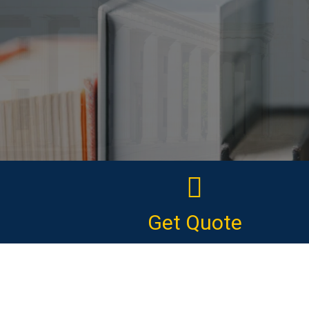
Get Quote