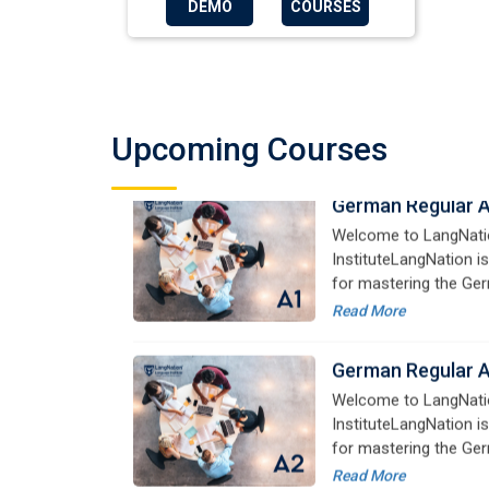
DEMO
COURSES
German Regular 
Welcome to LangNati
InstituteLangNation is
Upcoming Courses
for mastering the Ger
online courses are de
Read More
advanced learners alik
German Regular 
Welcome to LangNati
InstituteLangNation is
for mastering the Ger
online courses are de
Read More
advanced learners alik
German Regular 
Welcome to LangNati
InstituteLangNation is
for mastering the Ger