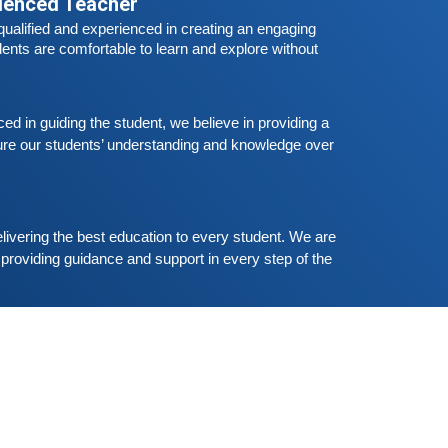
he all
rienced Teacher
Free German Speaking Practice Session
ualified and experienced in creating an engaging 
03
eptember 6, 2020
ents are comfortable to learn and explore without 
ood news for those, who want to practice their
erman-speaking and listening skills.People who
ant to participate are more than welcome to
 in guiding the student, we believe in providing a 
Read More
eserve their seats from our website. You will get
re our students’ understanding and knowledge over 
he all
Free German Speaking Practice Session
02
ugust 23, 2020
ood news for those, who want to practice their
livering the best education to every student. We are 
erman-speaking and listening skills.People who
providing guidance and support in every step of the 
ant to participate are more than welcome to
Read More
eserve their seats from our website. You will get
he all