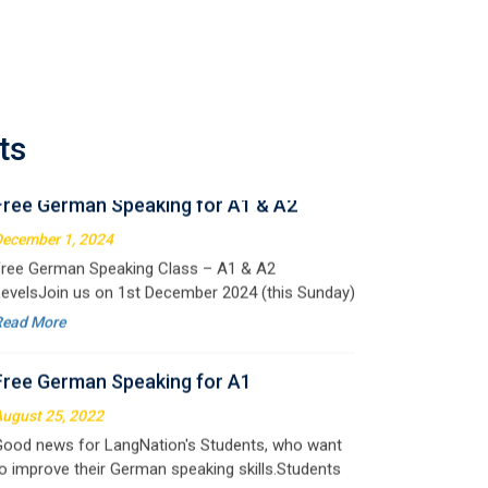
Free German Speaking for A1 & A2
ecember 1, 2024
ree German Speaking Class – A1 & A2
ts
evelsJoin us on 1st December 2024 (this Sunday)
or an exciting free session designed to improve
Read More
our German speaking skills. This is the perfect
pportunity to
Free German Speaking for A1
ugust 25, 2022
ood news for LangNation's Students, who want
o improve their German speaking skills.Students
ho want to participate are most welcome to
Read More
eserve their seats on our website. You will get the
ll deta
Free Speaking Session (A1 & A2)
ay 30, 2022
ood news for LangNation's Students, who want