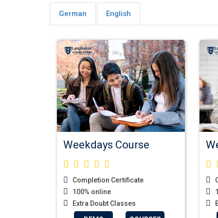
German
English
Weekdays Course
We
Completion Certificate
C
100% online
1
Extra Doubt Classes
E