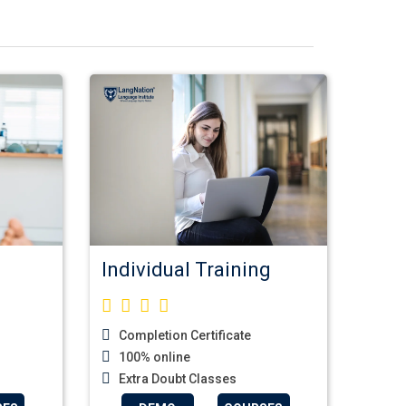
Individual Training
Completion Certificate
100% online
Extra Doubt Classes