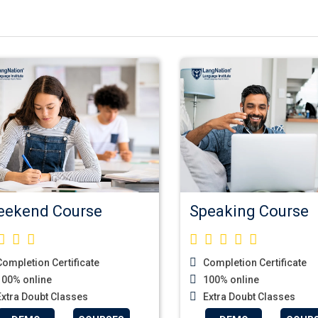
ekend Course
Speaking Course
ompletion Certificate
Completion Certificate
00% online
100% online
xtra Doubt Classes
Extra Doubt Classes