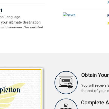
signed for beginners and
t
e,
w
r
a
M
G
G
w
r
a
A
Obtain Your
G
G
You will receive a
w
the end of your 
r
t
Complete A