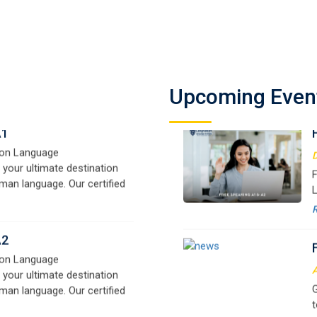
A1
on Language
D
 your ultimate destination
F
Upcoming Even
man language. Our certified
L
signed for beginners and
f
e,
y
o
A2
on Language
A
 your ultimate destination
G
man language. Our certified
t
signed for beginners and
w
e,
r
B1
a
on Language
 your ultimate destination
M
man language. Our certified
G