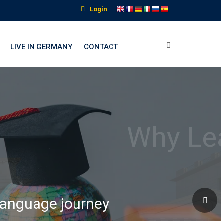
Login
LIVE IN GERMANY
CONTACT
nguage Institute
 language journey