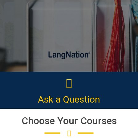
CLICK HERE
Ask a Question
Choose Your Courses