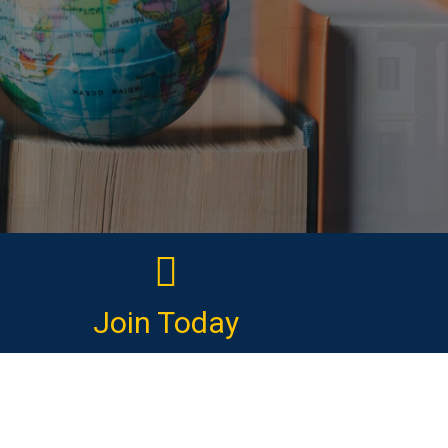
Join Today