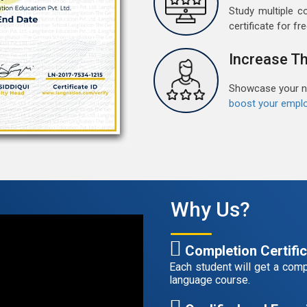
M
Study multiple c
G
certificate for fre
G
w
Increase Th
r
t
Showcase your ne
boost your emplo
F
G
G
w
r
t
Why Us?
A
G
Completion Certifi
G
Each student will get a compl
w
language course.
r