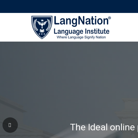
Why Learning Wi
The Ideal online