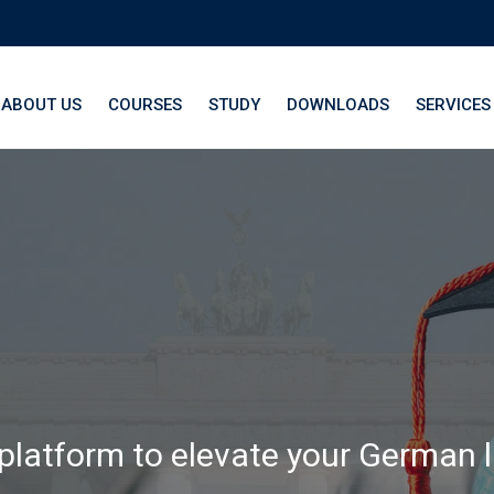
ABOUT US
COURSES
STUDY
DOWNLOADS
SERVICES
th LangNation® La
 platform to elevate your German