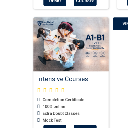
DEMO
COURSES
VI
Intensive Courses
Completion Certificate
100% online
Extra Doubt Classes
Mock Test