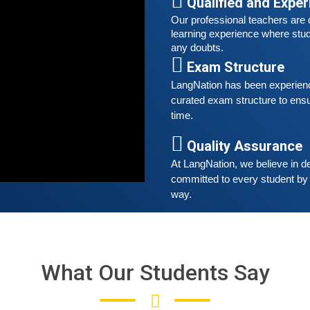
t
Qualified and Expe
Our professional teachers are q
S
learning experience where stud
any doubts.
G
Exam Structure
G
w
LangNation has been experienced
r
curated exam structure to ensu
t
time. 
Quality Assurance
A
G
At LangNation, we believe in de
G
committed to every student by 
w
way. 
r
t
What Our Students Say