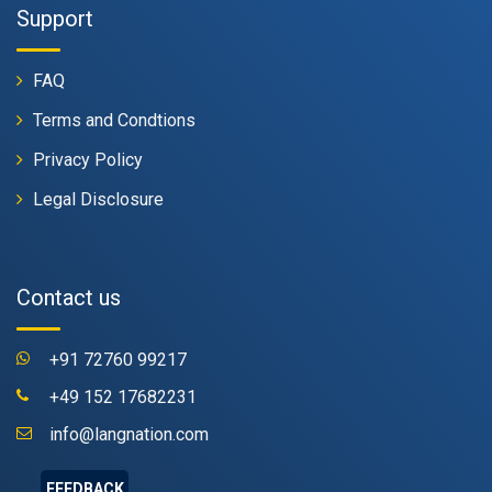
Support
FAQ
Terms and Condtions
Privacy Policy
Legal Disclosure
Contact us
+91 72760 99217
+49 152 17682231
info@langnation.com
FEEDBACK