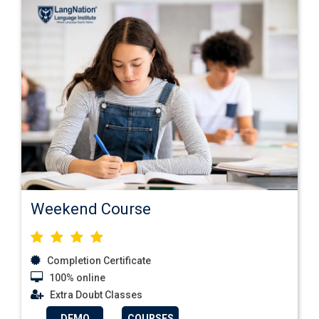
Weekend Course
Completion Certificate
100% online
Extra Doubt Classes
DEMO
COURSES