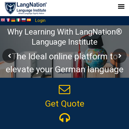
Login
Why Learning With LangNation®
Language Institute
The Ideal online platform to
elevate your German language
journey
Get Quote