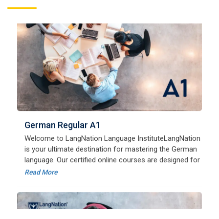
German Regular A1
Welcome to LangNation Language InstituteLangNation
is your ultimate destination for mastering the German
language. Our certified online courses are designed for
beginners and advanced learners alike,
Read More