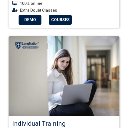
100% online
Extra Doubt Classes
DEMO
COURSES
Individual Training