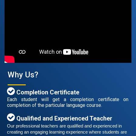
Free German Speaking Practice Session 07
August 14, 2021
Good news for those, who want to practice their
German speaking and listening skills.People who want
to participate are more than welcome to reserve their
Read More
Why Us?
seats from our website. You will get the all
Completion Certificate
Each student will get a completion certificate on
completion of the particular language course.
Qualified and Experienced Teacher
Our professional teachers are qualified and experienced in 
creating an engaging learning experience where students are 