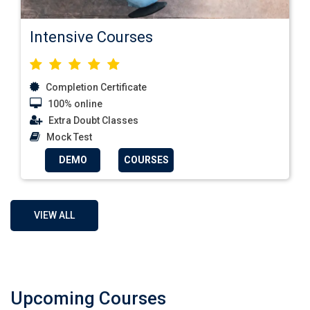
Intensive Courses
Completion Certificate
100% online
Extra Doubt Classes
Mock Test
DEMO
COURSES
VIEW ALL
Upcoming Courses