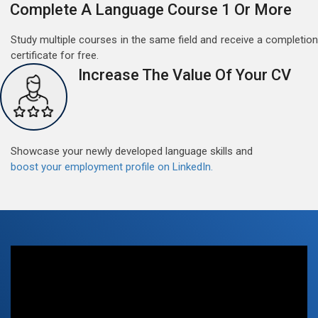
Complete A Language Course 1 Or More
Study multiple courses in the same field and receive a completion
certificate for free.
Increase The Value Of Your CV
Free German Doubt Session
May 15, 2022
Good news for those, who want to practice their
Showcase your newly developed language skills and
German perfect Tense and prepositions.People who
boost your employment profile on LinkedIn.
want to participate are most welcome to reserve their
Read More
seats on our website. You will get the all detail