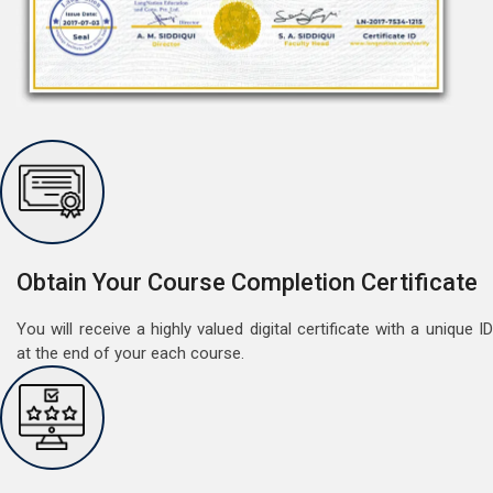
Free Speaking Session (A1 & A2)
May 30, 2022
Good news for LangNation's Students, who want to
improve their German speaking skills.Students who
Obtain Your Course Completion Certificate
want to participate are most welcome to reserve their
Read More
seats on our website. You will get the all deta
You will receive a highly valued digital certificate with a unique ID
at the end of your each course.