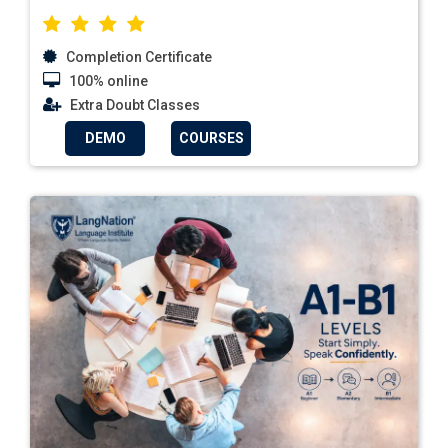
Completion Certificate
100% online
Extra Doubt Classes
DEMO
COURSES