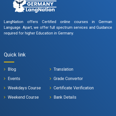
LangNation offers Certified online courses in German
Language. Apart, we offer full spectrum services and Guidance
required for higher Education in Germany.
Quick link
Blog
Translation
Events
Grade Convertor
Weekdays Course
Certificate Verification
Weekend Course
Bank Details