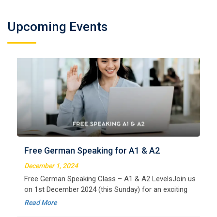
Upcoming Events
German Regular A2
Welcome to LangNation Language InstituteLangNation
is your ultimate destination for mastering the German
Free German Speaking for A1 & A2
language. Our certified online courses are designed for
beginners and advanced learners alike,
December 1, 2024
Read More
Free German Speaking Class – A1 & A2 LevelsJoin us
on 1st December 2024 (this Sunday) for an exciting
free session designed to improve your German
Read More
speaking skills. This is the perfect opportunity to