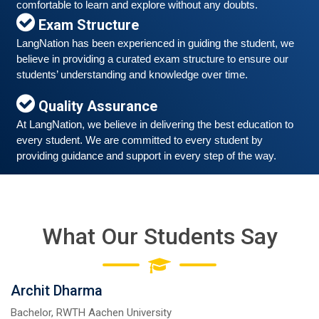
comfortable to learn and explore without any doubts.
Exam Structure
LangNation has been experienced in guiding the student, we 
believe in providing a curated exam structure to ensure our 
Free German Speaking Practice Session 06
students’ understanding and knowledge over time. 
March 6, 2021
Quality Assurance
Good news for those, who want to practice their
At LangNation, we believe in delivering the best education to 
German-speaking and listening skills.People who want
every student. We are committed to every student by 
to participate are more than welcome to reserve their
Read More
providing guidance and support in every step of the way. 
seats from our website. You will get the all
What Our Students Say
Archit Dharma
Bachelor, RWTH Aachen University