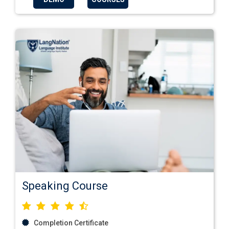
Speaking Course
Completion Certificate