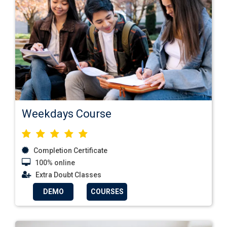
Weekdays Course
Completion Certificate
100% online
Extra Doubt Classes
DEMO
COURSES