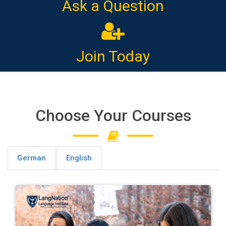
Ask a Question
Join Today
Choose Your Courses
German
English