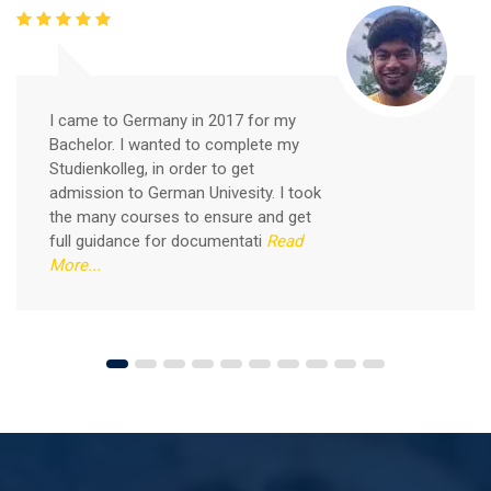
Free German Speaking Practice Session 05
I came to Germany in 2017 for my
February 26, 2021
Bachelor. I wanted to complete my
Good news for those, who want to practice their
Studienkolleg, in order to get
German-speaking and listening skills.People who want
admission to German Univesity. I took
to participate are more than welcome to reserve their
Read More
the many courses to ensure and get
seats from our website. You will get the all
full guidance for documentati
Read
More...