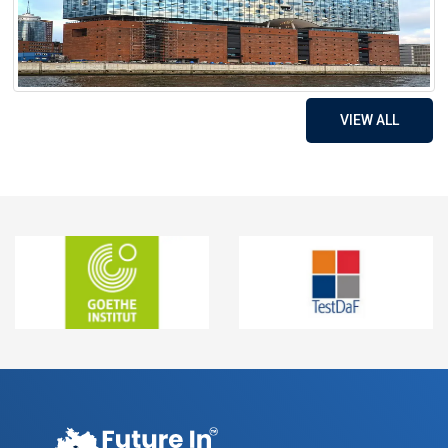
VIEW ALL