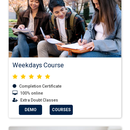
Weekdays Course
Completion Certificate
100% online
Extra Doubt Classes
DEMO
COURSES