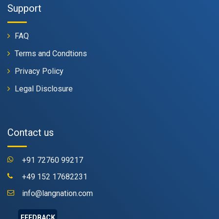
Support
FAQ
Terms and Condtions
Privacy Policy
Legal Disclosure
Contact us
+91 72760 99217
+49 152 17682231
info@langnation.com
FEEDBACK