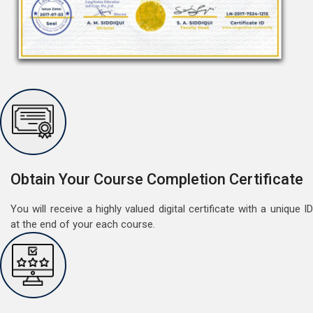
Free Speaking Session (A1 & A2)
May 30, 2022
Good news for LangNation's Students, who want to
improve their German speaking skills.Students who
want to participate are most welcome to reserve their
Read More
Obtain Your Course Completion Certificate
seats on our website. You will get the all deta
You will receive a highly valued digital certificate with a unique ID
at the end of your each course.