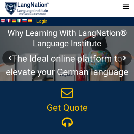
Login
Why Learning With LangNation®
Language Institute
The Ideal online platform to
elevate your German language
journey
Get Quote