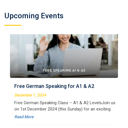
Upcoming Events
German Regular A2
Welcome to LangNation Language InstituteLangNation
is your ultimate destination for mastering the German
Free German Speaking for A1 & A2
language. Our certified online courses are designed for
beginners and advanced learners alike,
December 1, 2024
Read More
Free German Speaking Class – A1 & A2 LevelsJoin us
on 1st December 2024 (this Sunday) for an exciting
free session designed to improve your German
Read More
speaking skills. This is the perfect opportunity to