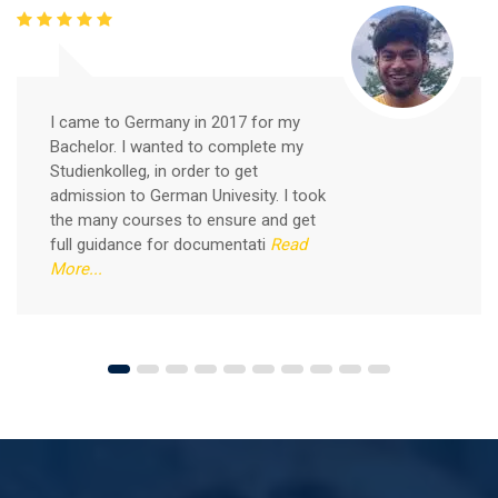
Free German Speaking Practice Session 05
February 26, 2021
I came to Germany in 2017 for my
Bachelor. I wanted to complete my
Good news for those, who want to practice their
Studienkolleg, in order to get
German-speaking and listening skills.People who want
admission to German Univesity. I took
to participate are more than welcome to reserve their
Read More
the many courses to ensure and get
seats from our website. You will get the all
full guidance for documentati
Read
More...