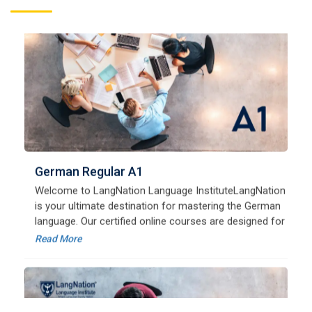
German Regular A1
Welcome to LangNation Language InstituteLangNation
is your ultimate destination for mastering the German
language. Our certified online courses are designed for
beginners and advanced learners alike,
Read More