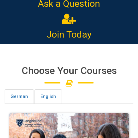
Ask a Question
Join Today
Choose Your Courses
German
English