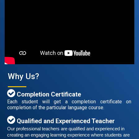
Free German Speaking Practice Session 07
August 14, 2021
Good news for those, who want to practice their
German speaking and listening skills.People who want
to participate are more than welcome to reserve their
Read More
seats from our website. You will get the all
Why Us?
Completion Certificate
Each student will get a completion certificate on
completion of the particular language course.
Qualified and Experienced Teacher
Our professional teachers are qualified and experienced in 
creating an engaging learning experience where students are 