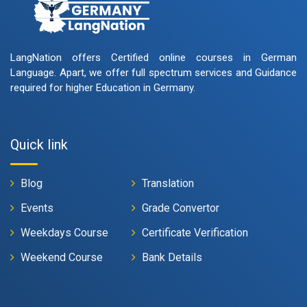
LangNation offers Certified online courses in German
Language. Apart, we offer full spectrum services and Guidance
required for higher Education in Germany.
Quick link
Blog
Translation
Events
Grade Convertor
Weekdays Course
Certificate Verification
Weekend Course
Bank Details