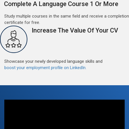
Complete A Language Course 1 Or More
Study multiple courses in the same field and receive a completion
certificate for free.
Increase The Value Of Your CV
Free German Doubt Session
May 15, 2022
Good news for those, who want to practice their
German perfect Tense and prepositions.People who
Showcase your newly developed language skills and
want to participate are most welcome to reserve their
Read More
boost your employment profile on LinkedIn.
seats on our website. You will get the all detail