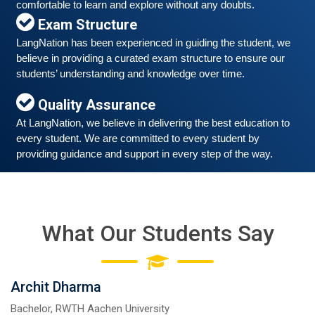
comfortable to learn and explore without any doubts.
Exam Structure
LangNation has been experienced in guiding the student, we 
believe in providing a curated exam structure to ensure our 
Free German Speaking Practice Session 06
students’ understanding and knowledge over time. 
March 6, 2021
Quality Assurance
Good news for those, who want to practice their
German-speaking and listening skills.People who want
At LangNation, we believe in delivering the best education to 
to participate are more than welcome to reserve their
every student. We are committed to every student by 
Read More
seats from our website. You will get the all
providing guidance and support in every step of the way. 
What Our Students Say
Archit Dharma
Bachelor, RWTH Aachen University