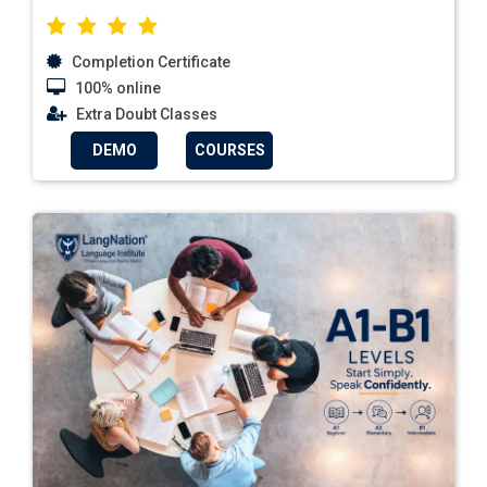
Completion Certificate
100% online
Extra Doubt Classes
DEMO
COURSES