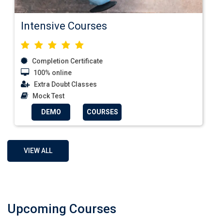
Intensive Courses
Completion Certificate
100% online
Extra Doubt Classes
Mock Test
DEMO
COURSES
VIEW ALL
Upcoming Courses