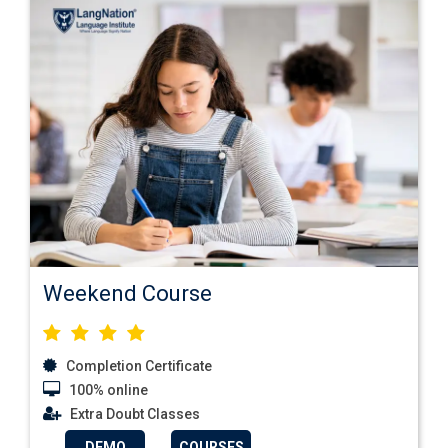
Weekend Course
Completion Certificate
100% online
Extra Doubt Classes
DEMO
COURSES