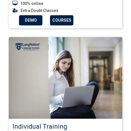
100% online
Extra Doubt Classes
DEMO
COURSES
Individual Training