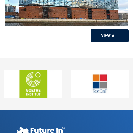
VIEW ALL