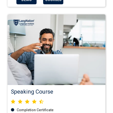
Speaking Course
Completion Certificate