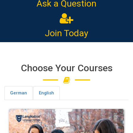
Ask a Question
Join Today
Choose Your Courses
German
English