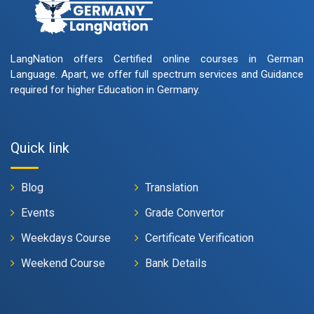
LangNation offers Certified online courses in German
Language. Apart, we offer full spectrum services and Guidance
required for higher Education in Germany.
Quick link
Blog
Translation
Events
Grade Convertor
Weekdays Course
Certificate Verification
Weekend Course
Bank Details