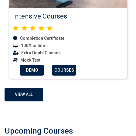
Intensive Courses
Completion Certificate
100% online
Extra Doubt Classes
Mock Test
DEMO
COURSES
VIEW ALL
Upcoming Courses