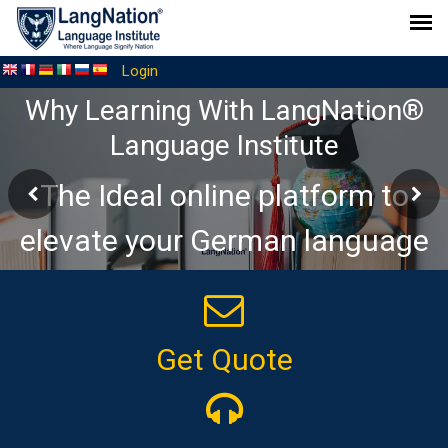
Login
Why Learning With LangNation®
Language Institute
The Ideal online platform to
elevate your German language
journey
Get Quote