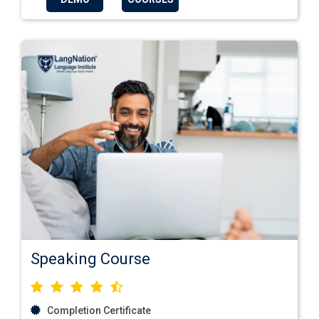
Speaking Course
Completion Certificate