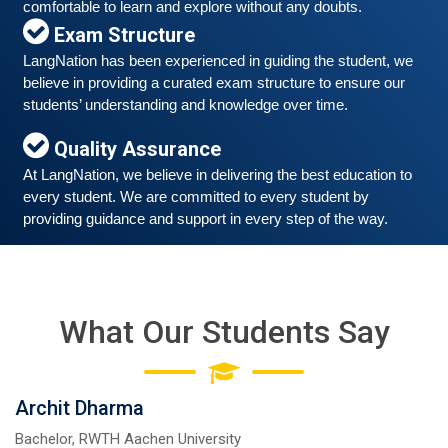
comfortable to learn and explore without any doubts.
Exam Structure
LangNation has been experienced in guiding the student, we 
Free German Speaking Practice Session 06
believe in providing a curated exam structure to ensure our 
students’ understanding and knowledge over time. 
March 6, 2021
Good news for those, who want to practice their
Quality Assurance
German-speaking and listening skills.People who want
At LangNation, we believe in delivering the best education to 
to participate are more than welcome to reserve their
Read More
every student. We are committed to every student by 
seats from our website. You will get the all
providing guidance and support in every step of the way. 
What Our Students Say
Archit Dharma
Bachelor, RWTH Aachen University