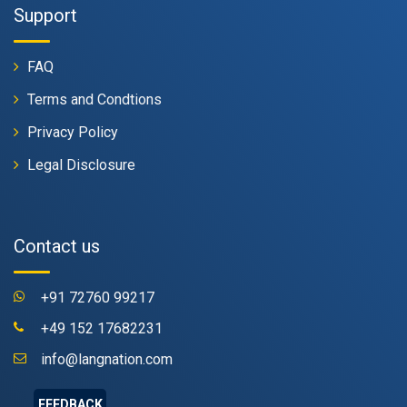
Support
FAQ
Terms and Condtions
Privacy Policy
Legal Disclosure
Contact us
+91 72760 99217
+49 152 17682231
info@langnation.com
FEEDBACK