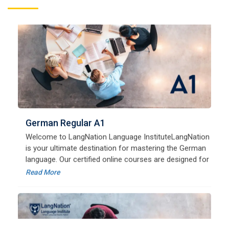
German Regular A1
Welcome to LangNation Language InstituteLangNation
is your ultimate destination for mastering the German
language. Our certified online courses are designed for
beginners and advanced learners alike,
Read More