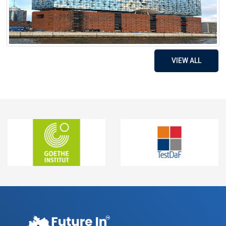
VIEW ALL