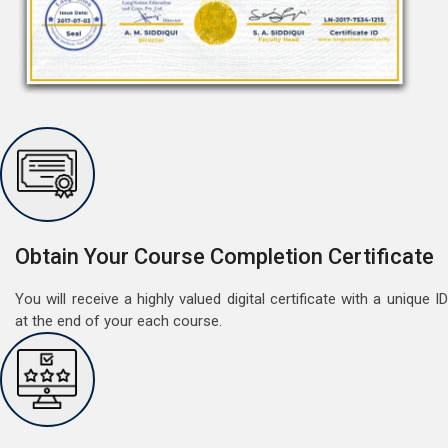
Free Speaking Session (A1 & A2)
May 30, 2022
Good news for LangNation's Students, who want to
improve their German speaking skills.Students who
want to participate are most welcome to reserve their
Read More
seats on our website. You will get the all deta
Obtain Your Course Completion Certificate
You will receive a highly valued digital certificate with a unique ID
at the end of your each course.