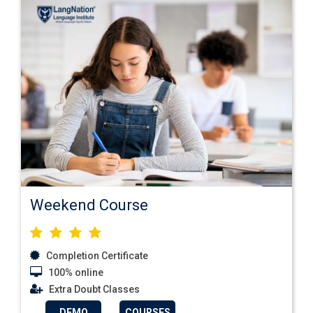
Weekend Course
Completion Certificate
100% online
Extra Doubt Classes
DEMO
COURSES