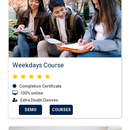
Weekdays Course
Completion Certificate
100% online
Extra Doubt Classes
DEMO
COURSES