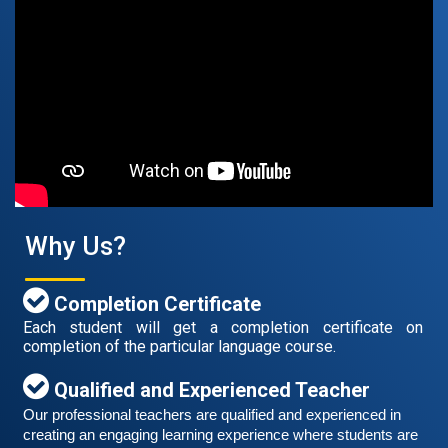
Free German Speaking Practice Session 07
August 14, 2021
Good news for those, who want to practice their
German speaking and listening skills.People who want
to participate are more than welcome to reserve their
Read More
seats from our website. You will get the all
Why Us?
Completion Certificate
Each student will get a completion certificate on
completion of the particular language course.
Qualified and Experienced Teacher
Our professional teachers are qualified and experienced in 
creating an engaging learning experience where students are 