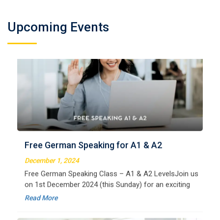
Upcoming Events
German Regular A2
Welcome to LangNation Language InstituteLangNation
is your ultimate destination for mastering the German
Free German Speaking for A1 & A2
language. Our certified online courses are designed for
beginners and advanced learners alike,
December 1, 2024
Read More
Free German Speaking Class – A1 & A2 LevelsJoin us
on 1st December 2024 (this Sunday) for an exciting
free session designed to improve your German
Read More
speaking skills. This is the perfect opportunity to