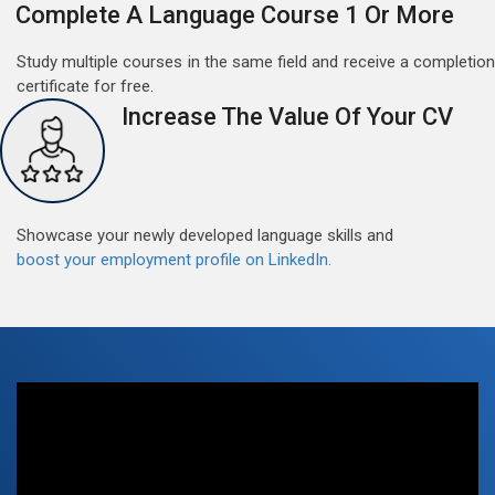
Complete A Language Course 1 Or More
Study multiple courses in the same field and receive a completion
certificate for free.
Increase The Value Of Your CV
Free German Doubt Session
May 15, 2022
Good news for those, who want to practice their
German perfect Tense and prepositions.People who
want to participate are most welcome to reserve their
Showcase your newly developed language skills and
Read More
seats on our website. You will get the all detail
boost your employment profile on LinkedIn.