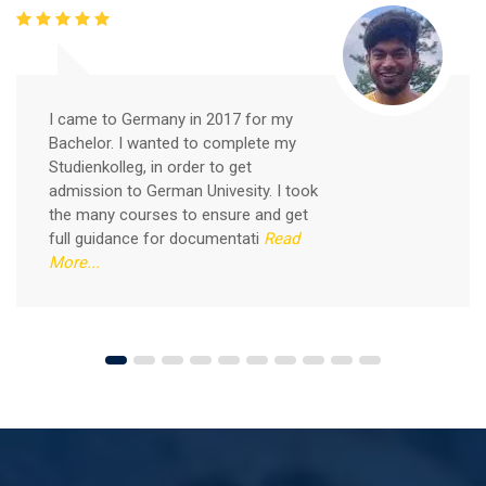
Free German Speaking Practice Session 05
February 26, 2021
I came to Germany in 2017 for my
Good news for those, who want to practice their
Bachelor. I wanted to complete my
German-speaking and listening skills.People who want
Studienkolleg, in order to get
to participate are more than welcome to reserve their
Read More
admission to German Univesity. I took
seats from our website. You will get the all
the many courses to ensure and get
full guidance for documentati
Read
More...