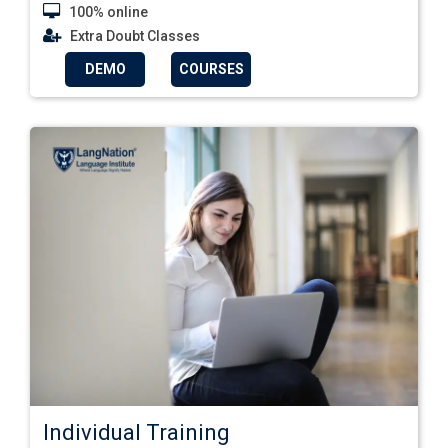
100% online
Extra Doubt Classes
DEMO
COURSES
Individual Training