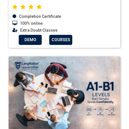
Completion Certificate
100% online
Extra Doubt Classes
DEMO
COURSES