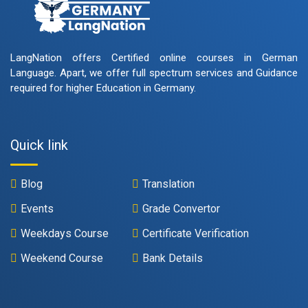
LangNation offers Certified online courses in German
Language. Apart, we offer full spectrum services and Guidance
required for higher Education in Germany.
Quick link
Blog
Translation
Events
Grade Convertor
Weekdays Course
Certificate Verification
Weekend Course
Bank Details