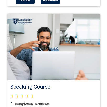
Speaking Course
Completion Certificate