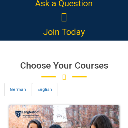
Ask a Question
Join Today
Choose Your Courses
German
English