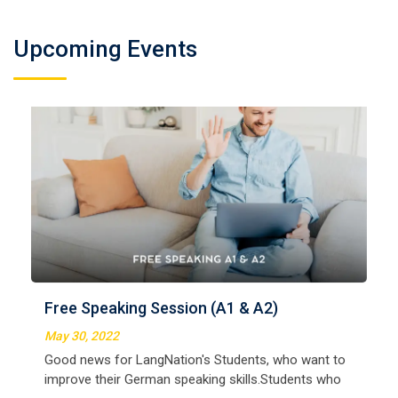
Upcoming Events
Free Speaking Session (A1 & A2)
May 30, 2022
Good news for LangNation's Students, who want to
improve their German speaking skills.Students who
want to participate are most welcome to reserve their
Read More
seats on our website. You will get the all deta