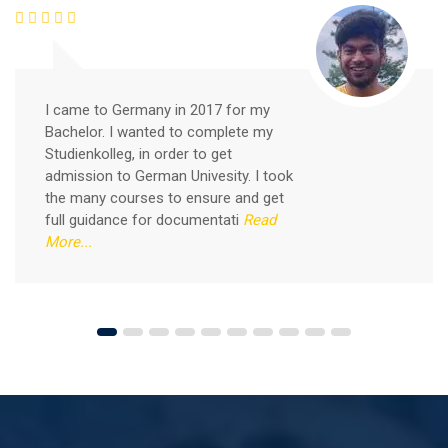
Free German Speaking Practice Session 03
I came to Germany in 2017 for my
Bachelor. I wanted to complete my
September 6, 2020
Studienkolleg, in order to get
Good news for those, who want to practice their
admission to German Univesity. I took
German-speaking and listening skills.People who want
the many courses to ensure and get
to participate are more than welcome to reserve their
Read More
full guidance for documentati
Read
seats from our website. You will get the all
More...