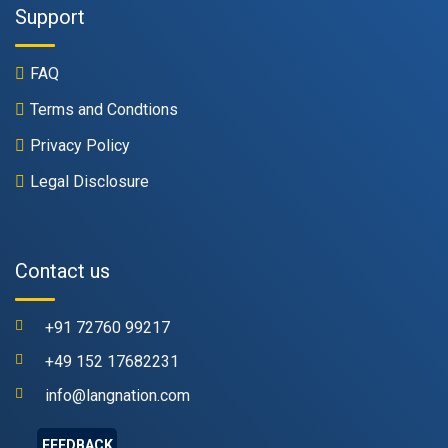
Support
FAQ
Terms and Condtions
Privacy Policy
Legal Disclosure
Contact us
+91 72760 99217
+49 152 17682231
info@langnation.com
FEEDBACK