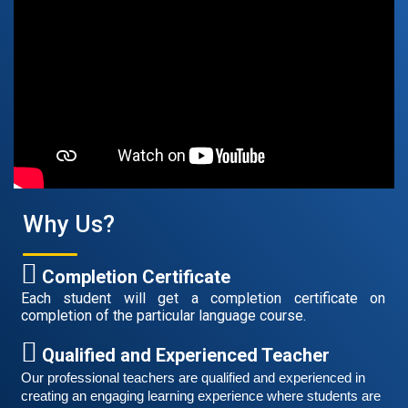
Free German Speaking Practice Session 05
February 26, 2021
Good news for those, who want to practice their
German-speaking and listening skills.People who want
Why Us?
to participate are more than welcome to reserve their
Read More
seats from our website. You will get the all
Completion Certificate
Each student will get a completion certificate on
completion of the particular language course.
Qualified and Experienced Teacher
Our professional teachers are qualified and experienced in 
creating an engaging learning experience where students are 