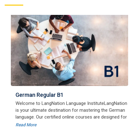
German Regular B1
Welcome to LangNation Language InstituteLangNation
is your ultimate destination for mastering the German
Free German Speaking for A1
language. Our certified online courses are designed for
August 25, 2022
beginners and advanced learners alike,
Read More
Good news for LangNation's Students, who want to
improve their German speaking skills.Students who
want to participate are most welcome to reserve their
Read More
seats on our website. You will get the all deta