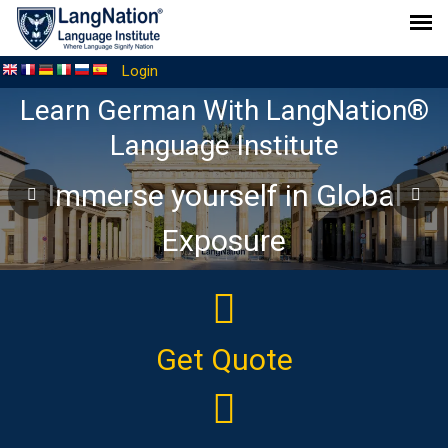
Login
The Ideal online platform to
elevate your German language
journey
Get Quote