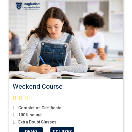
Weekend Course
Completion Certificate
100% online
Extra Doubt Classes
DEMO
COURSES