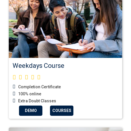
Weekdays Course
Completion Certificate
100% online
Extra Doubt Classes
DEMO
COURSES