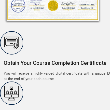
Free German Speaking Practice Session 07
August 14, 2021
Good news for those, who want to practice their
Obtain Your Course Completion Certificate
German speaking and listening skills.People who want
to participate are more than welcome to reserve their
Read More
You will receive a highly valued digital certificate with a unique ID
seats from our website. You will get the all
at the end of your each course.