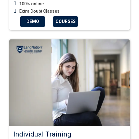
100% online
Extra Doubt Classes
DEMO
COURSES
Individual Training