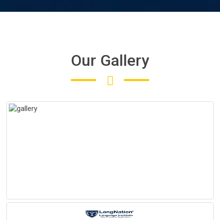
Our Gallery