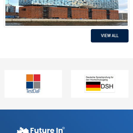
VIEW ALL