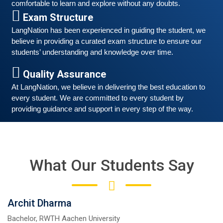
comfortable to learn and explore without any doubts.
Exam Structure
LangNation has been experienced in guiding the student, we 
believe in providing a curated exam structure to ensure our 
students’ understanding and knowledge over time. 
Free German Speaking Practice Session 04
Quality Assurance
August 14, 2021
At LangNation, we believe in delivering the best education to 
Good news for those, who want to practice their
every student. We are committed to every student by 
German-speaking and listening skills.People who want
providing guidance and support in every step of the way. 
to participate are more than welcome to reserve their
Read More
seats from our website. You will get the all
What Our Students Say
Archit Dharma
Bachelor, RWTH Aachen University