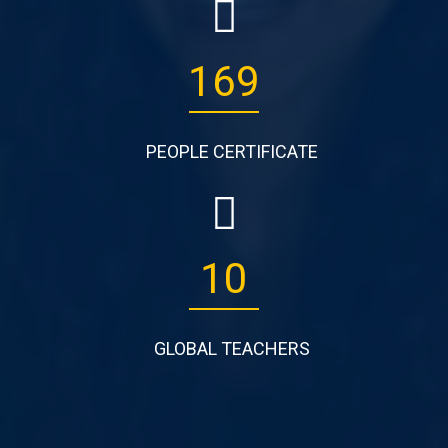
265
PEOPLE CERTIFICATE
17
GLOBAL TEACHERS