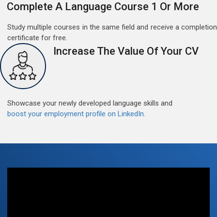
Complete A Language Course 1 Or More
Study multiple courses in the same field and receive a completion
certificate for free.
Increase The Value Of Your CV
Free German Speaking Practice Session 06
March 6, 2021
Showcase your newly developed language skills and
Good news for those, who want to practice their
boost your employment profile on LinkedIn.
German-speaking and listening skills.People who want
to participate are more than welcome to reserve their
Read More
seats from our website. You will get the all