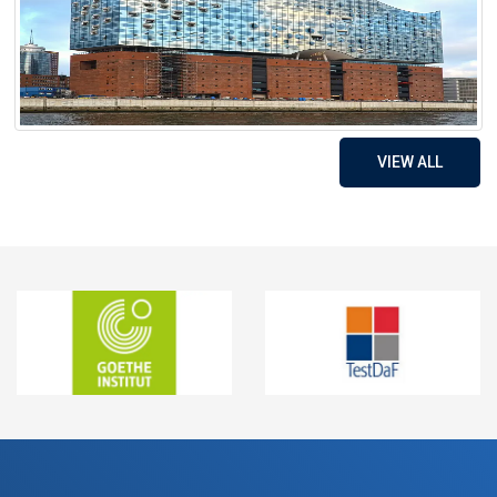
VIEW ALL