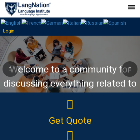
Login
Join Our "Deutsch ChatZone"
WhatsApp Group
Welcome to a community for
discussing everything related to
the German language!
Get Quote