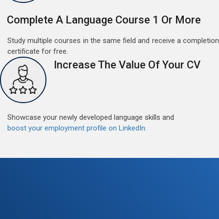
Complete A Language Course 1 Or More
Study multiple courses in the same field and receive a completion
certificate for free.
Increase The Value Of Your CV
Showcase your newly developed language skills and
boost your employment profile on LinkedIn.
Free German Speaking Practice Session 07
August 14, 2021
Good news for those, who want to practice their
German speaking and listening skills.People who want
to participate are more than welcome to reserve their
Read More
seats from our website. You will get the all