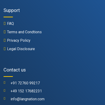
Support
FAQ
Terms and Condtions
Privacy Policy
Legal Disclosure
Contact us
+91 72760 99217
+49 152 17682231
info@langnation.com