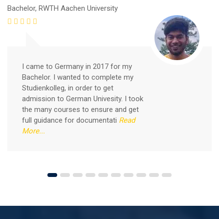
Bachelor, RWTH Aachen University
I came to Germany in 2017 for my
Bachelor. I wanted to complete my
Studienkolleg, in order to get
admission to German Univesity. I took
the many courses to ensure and get
Free German Speaking Practice Session 04
full guidance for documentati
Read
More...
August 14, 2021
Good news for those, who want to practice their
German-speaking and listening skills.People who want
to participate are more than welcome to reserve their
Read More
seats from our website. You will get the all