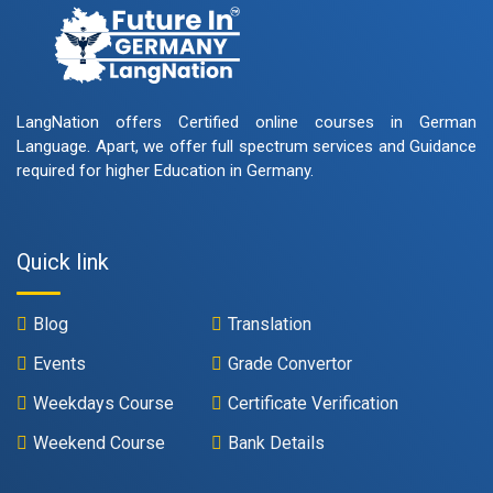
LangNation offers Certified online courses in German
Language. Apart, we offer full spectrum services and Guidance
required for higher Education in Germany.
Quick link
Blog
Translation
Events
Grade Convertor
Weekdays Course
Certificate Verification
Weekend Course
Bank Details