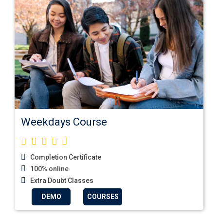
Weekdays Course
Completion Certificate
100% online
Extra Doubt Classes
DEMO
COURSES