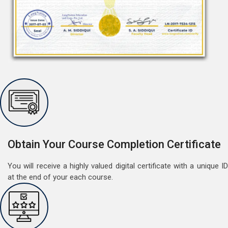
Obtain Your Course Completion Certificate
Free German Doubt Session
You will receive a highly valued digital certificate with a unique ID
May 15, 2022
at the end of your each course.
Good news for those, who want to practice their
German perfect Tense and prepositions.People who
want to participate are most welcome to reserve their
Read More
seats on our website. You will get the all detail