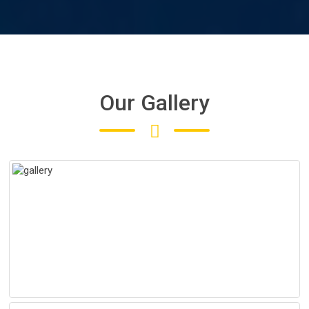
Our Gallery