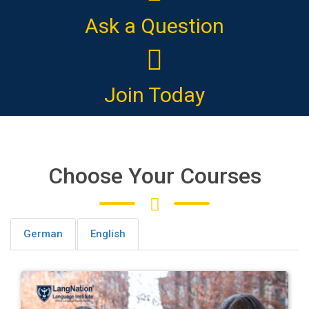
Ask a Question
Join Today
Choose Your Courses
German
English