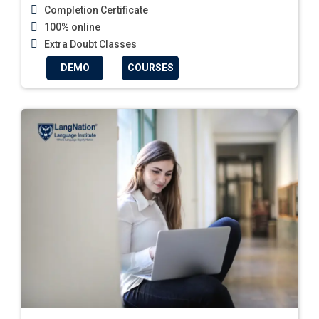
Completion Certificate
100% online
Extra Doubt Classes
DEMO
COURSES