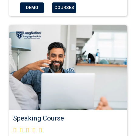
DEMO
COURSES
Speaking Course