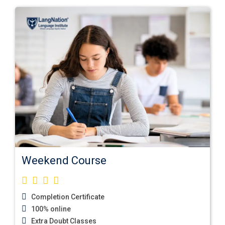
Weekend Course
Completion Certificate
100% online
Extra Doubt Classes