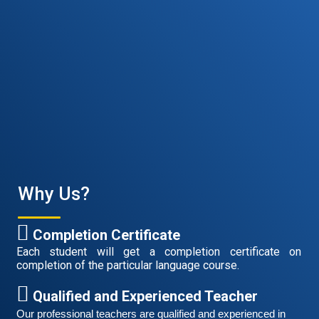
Why Us?
Free German Speaking Practice Session 06
March 6, 2021
Completion Certificate
Good news for those, who want to practice their
Each student will get a completion certificate on
German-speaking and listening skills.People who want
completion of the particular language course.
to participate are more than welcome to reserve their
Read More
seats from our website. You will get the all
Qualified and Experienced Teacher
Our professional teachers are qualified and experienced in 