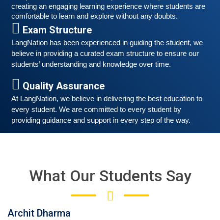
creating an engaging learning experience where students are 
comfortable to learn and explore without any doubts.
Exam Structure
LangNation has been experienced in guiding the student, we 
believe in providing a curated exam structure to ensure our 
students’ understanding and knowledge over time. 
Quality Assurance
At LangNation, we believe in delivering the best education to 
every student. We are committed to every student by 
providing guidance and support in every step of the way. 
Free German Speaking Practice Session 05
February 26, 2021
Good news for those, who want to practice their
German-speaking and listening skills.People who want
What Our Students Say
to participate are more than welcome to reserve their
Read More
seats from our website. You will get the all
Archit Dharma