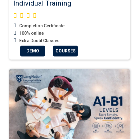
Individual Training
Completion Certificate
100% online
Extra Doubt Classes
DEMO
COURSES