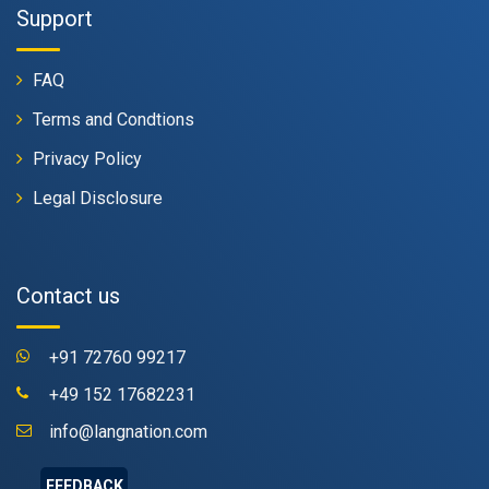
Support
FAQ
Terms and Condtions
Privacy Policy
Legal Disclosure
Contact us
+91 72760 99217
+49 152 17682231
info@langnation.com
FEEDBACK