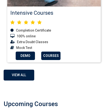
Intensive Courses
Completion Certificate
100% online
Extra Doubt Classes
Mock Test
DEMO
COURSES
VIEW ALL
Upcoming Courses