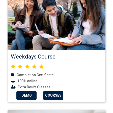
Weekdays Course
Completion Certificate
100% online
Extra Doubt Classes
DEMO
COURSES