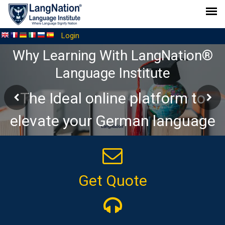
Login
Why Learning With LangNation®
Language Institute
The Ideal online platform to
elevate your German language
journey
Get Quote