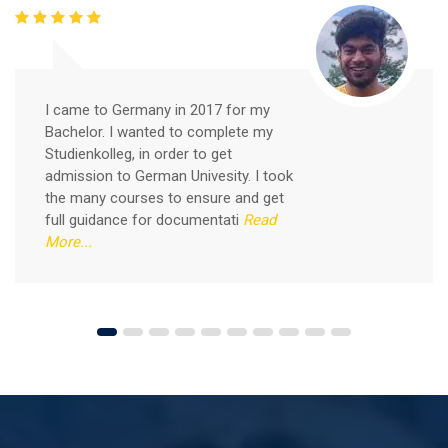
Free German Speaking Practice Session 05
I came to Germany in 2017 for my
February 26, 2021
Bachelor. I wanted to complete my
Good news for those, who want to practice their
Studienkolleg, in order to get
German-speaking and listening skills.People who want
admission to German Univesity. I took
to participate are more than welcome to reserve their
Read More
the many courses to ensure and get
seats from our website. You will get the all
full guidance for documentati
Read
More...