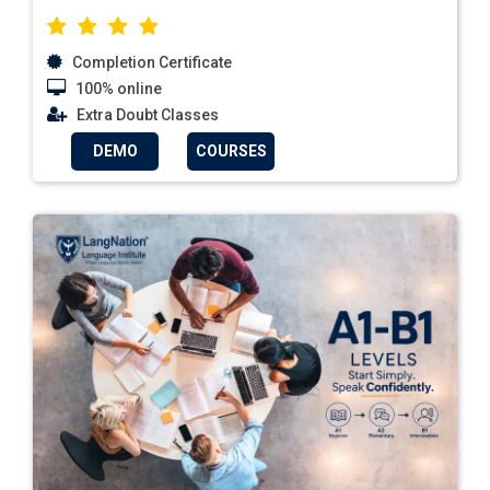
Completion Certificate
100% online
Extra Doubt Classes
DEMO
COURSES