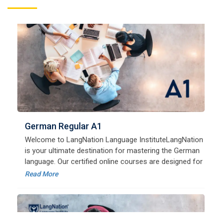
German Regular A1
Welcome to LangNation Language InstituteLangNation
is your ultimate destination for mastering the German
language. Our certified online courses are designed for
beginners and advanced learners alike,
Read More