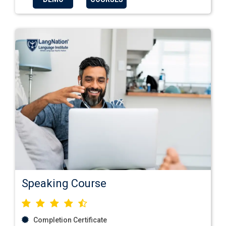
Speaking Course
Completion Certificate