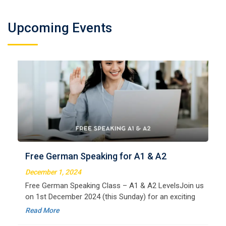
Upcoming Events
German Regular A2
Welcome to LangNation Language InstituteLangNation
is your ultimate destination for mastering the German
Free German Speaking for A1 & A2
language. Our certified online courses are designed for
beginners and advanced learners alike,
December 1, 2024
Read More
Free German Speaking Class – A1 & A2 LevelsJoin us
on 1st December 2024 (this Sunday) for an exciting
free session designed to improve your German
Read More
speaking skills. This is the perfect opportunity to