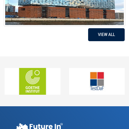
VIEW ALL