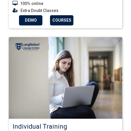
100% online
Extra Doubt Classes
DEMO
COURSES
Individual Training