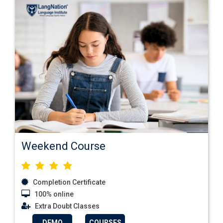
Weekend Course
Completion Certificate
100% online
Extra Doubt Classes
DEMO
COURSES