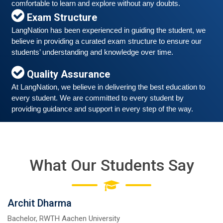
comfortable to learn and explore without any doubts.
Exam Structure
LangNation has been experienced in guiding the student, we 
believe in providing a curated exam structure to ensure our 
Free German Speaking Practice Session 06
students’ understanding and knowledge over time. 
March 6, 2021
Quality Assurance
Good news for those, who want to practice their
At LangNation, we believe in delivering the best education to 
German-speaking and listening skills.People who want
every student. We are committed to every student by 
to participate are more than welcome to reserve their
Read More
providing guidance and support in every step of the way. 
seats from our website. You will get the all
What Our Students Say
Archit Dharma
Bachelor, RWTH Aachen University