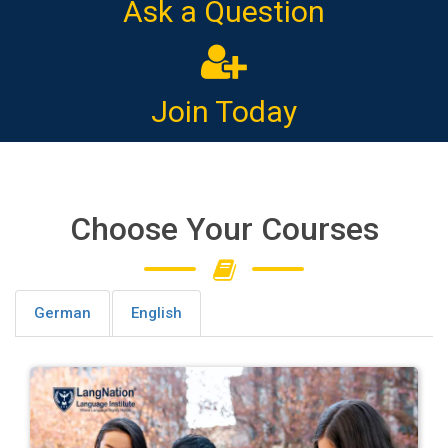
Ask a Question
Join Today
Choose Your Courses
German
English