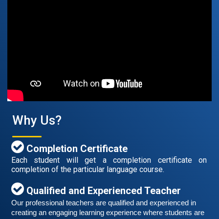
Free German Speaking Practice Session 07
August 14, 2021
Good news for those, who want to practice their
German speaking and listening skills.People who want
to participate are more than welcome to reserve their
Read More
Why Us?
seats from our website. You will get the all
Completion Certificate
Each student will get a completion certificate on
completion of the particular language course.
Qualified and Experienced Teacher
Our professional teachers are qualified and experienced in 
creating an engaging learning experience where students are 