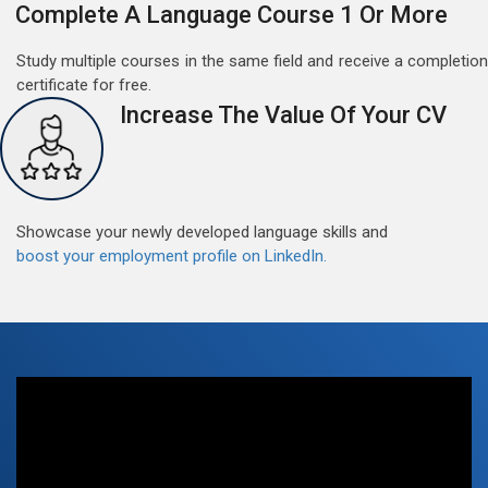
Complete A Language Course 1 Or More
Study multiple courses in the same field and receive a completion
certificate for free.
Increase The Value Of Your CV
Free German Doubt Session
May 15, 2022
Good news for those, who want to practice their
German perfect Tense and prepositions.People who
Showcase your newly developed language skills and
want to participate are most welcome to reserve their
boost your employment profile on LinkedIn.
Read More
seats on our website. You will get the all detail