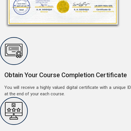
Free Speaking Session (A1 & A2)
May 30, 2022
Good news for LangNation's Students, who want to
improve their German speaking skills.Students who
want to participate are most welcome to reserve their
Obtain Your Course Completion Certificate
Read More
seats on our website. You will get the all deta
You will receive a highly valued digital certificate with a unique ID
at the end of your each course.