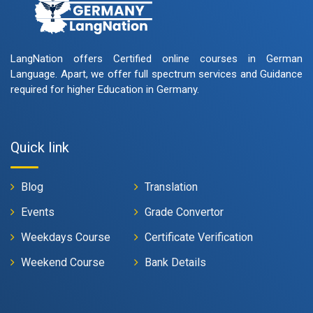
LangNation offers Certified online courses in German
Language. Apart, we offer full spectrum services and Guidance
required for higher Education in Germany.
Quick link
Blog
Translation
Events
Grade Convertor
Weekdays Course
Certificate Verification
Weekend Course
Bank Details