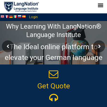
Login
Why Learning With LangNation®
Language Institute
The Ideal online platform to
elevate your German language
journey
Get Quote