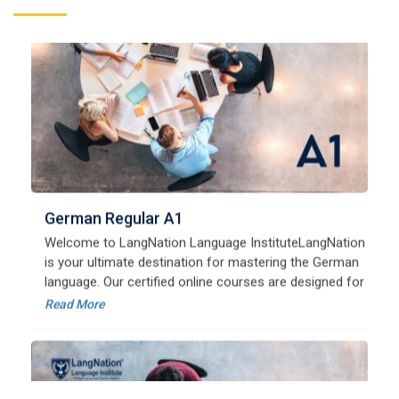
German Regular A1
Welcome to LangNation Language InstituteLangNation
is your ultimate destination for mastering the German
language. Our certified online courses are designed for
beginners and advanced learners alike,
Read More