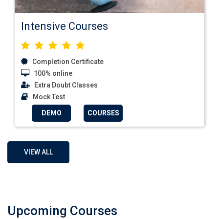
Intensive Courses
Completion Certificate
100% online
Extra Doubt Classes
Mock Test
DEMO
COURSES
VIEW ALL
Upcoming Courses