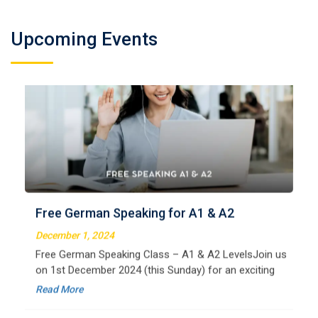
Upcoming Events
German Regular A2
Welcome to LangNation Language InstituteLangNation
is your ultimate destination for mastering the German
Free German Speaking for A1 & A2
language. Our certified online courses are designed for
beginners and advanced learners alike,
December 1, 2024
Read More
Free German Speaking Class – A1 & A2 LevelsJoin us
on 1st December 2024 (this Sunday) for an exciting
free session designed to improve your German
Read More
speaking skills. This is the perfect opportunity to