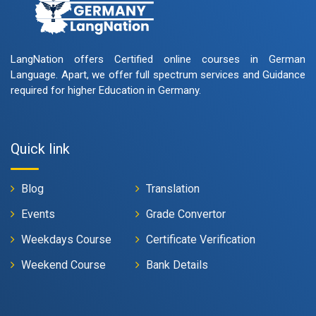
LangNation offers Certified online courses in German
Language. Apart, we offer full spectrum services and Guidance
required for higher Education in Germany.
Quick link
Blog
Translation
Events
Grade Convertor
Weekdays Course
Certificate Verification
Weekend Course
Bank Details