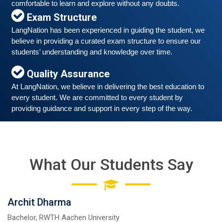
comfortable to learn and explore without any doubts.
Exam Structure
LangNation has been experienced in guiding the student, we 
believe in providing a curated exam structure to ensure our 
Free German Speaking Practice Session 06
students’ understanding and knowledge over time. 
March 6, 2021
Quality Assurance
Good news for those, who want to practice their
German-speaking and listening skills.People who want
At LangNation, we believe in delivering the best education to 
to participate are more than welcome to reserve their
every student. We are committed to every student by 
Read More
seats from our website. You will get the all
providing guidance and support in every step of the way. 
What Our Students Say
Archit Dharma
Bachelor, RWTH Aachen University