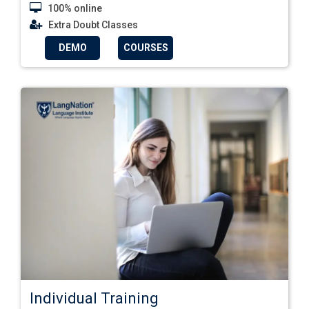
100% online
Extra Doubt Classes
DEMO
COURSES
Individual Training