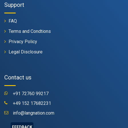
Support
FAQ
Terms and Condtions
Privacy Policy
Legal Disclosure
Contact us
+91 72760 99217
+49 152 17682231
info@langnation.com
FEEDBACK