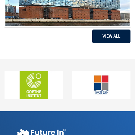
VIEW ALL