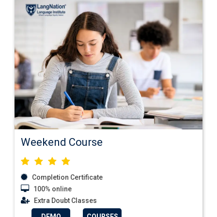
Weekend Course
Completion Certificate
100% online
Extra Doubt Classes
DEMO
COURSES