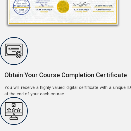
Free Speaking Session (A1 & A2)
May 30, 2022
Good news for LangNation's Students, who want to
improve their German speaking skills.Students who
want to participate are most welcome to reserve their
Read More
Obtain Your Course Completion Certificate
seats on our website. You will get the all deta
You will receive a highly valued digital certificate with a unique ID
at the end of your each course.