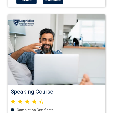
Speaking Course
Completion Certificate