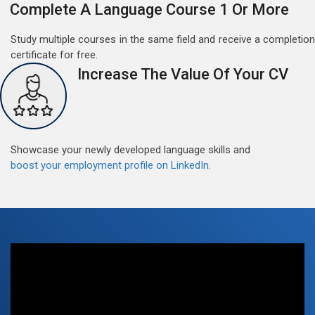
Complete A Language Course 1 Or More
Study multiple courses in the same field and receive a completion
certificate for free.
Increase The Value Of Your CV
Free German Doubt Session
May 15, 2022
Good news for those, who want to practice their
German perfect Tense and prepositions.People who
Showcase your newly developed language skills and
want to participate are most welcome to reserve their
Read More
boost your employment profile on LinkedIn.
seats on our website. You will get the all detail