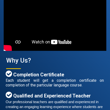
Free German Speaking Practice Session 07
August 14, 2021
Good news for those, who want to practice their
German speaking and listening skills.People who want
to participate are more than welcome to reserve their
Read More
seats from our website. You will get the all
Why Us?
Completion Certificate
Each student will get a completion certificate on
completion of the particular language course.
Qualified and Experienced Teacher
Our professional teachers are qualified and experienced in 
creating an engaging learning experience where students are 