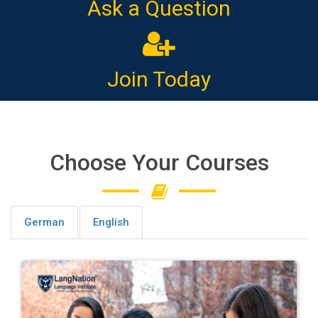
Ask a Question
Join Today
Choose Your Courses
German
English