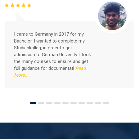
Free German Speaking Practice Session 05
February 26, 2021
I came to Germany in 2017 for my
Bachelor. I wanted to complete my
Good news for those, who want to practice their
Studienkolleg, in order to get
German-speaking and listening skills.People who want
admission to German Univesity. I took
to participate are more than welcome to reserve their
Read More
the many courses to ensure and get
seats from our website. You will get the all
full guidance for documentati
Read
More...