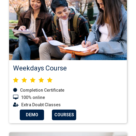
Weekdays Course
Completion Certificate
100% online
Extra Doubt Classes
DEMO
COURSES