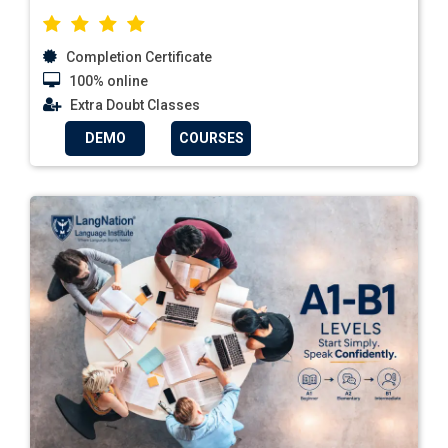
Completion Certificate
100% online
Extra Doubt Classes
DEMO
COURSES