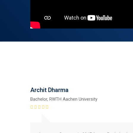
Archit Dharma
Bachelor, RWTH Aachen University