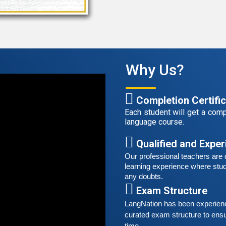
r
t
A
G
Why Us?
G
w
r
Completion Certifi
t
Each student will get a compl
language course.
S
G
Qualified and Expe
G
Our professional teachers are q
w
learning experience where stud
r
any doubts.
t
Exam Structure
LangNation has been experienced
A
curated exam structure to ensu
G