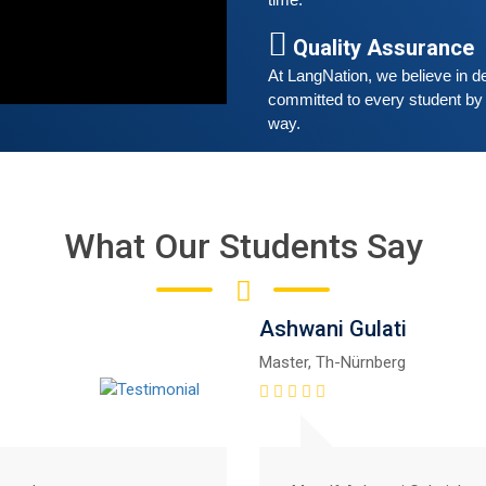
time. 
G
w
Quality Assurance
r
At LangNation, we believe in de
t
committed to every student by 
way. 
What Our Students Say
Ashwani Gulati
Master, Th-Nürnberg