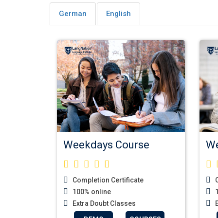
German
English
Weekdays Course
We
Completion Certificate
C
100% online
1
Extra Doubt Classes
E