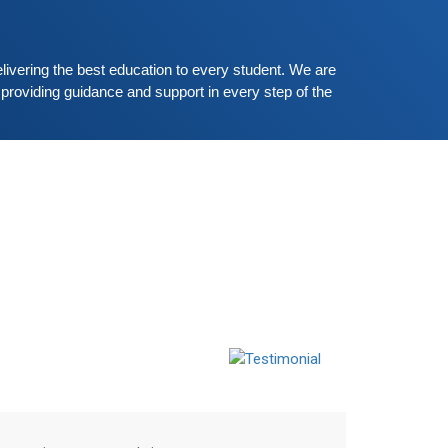
erman-speaking and listening skills.People who
ant to participate are more than welcome to
Read More
eserve their seats from our website. You will get
livering the best education to every student. We are 
he all
providing guidance and support in every step of the 
Shallu
Student