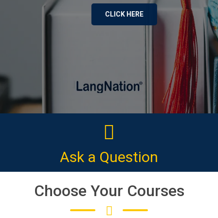
CLICK HERE
Ask a Question
Choose Your Courses