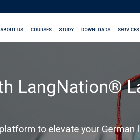
ABOUT US
COURSES
STUDY
DOWNLOADS
SERVICES
th LangNation® La
 platform to elevate your German