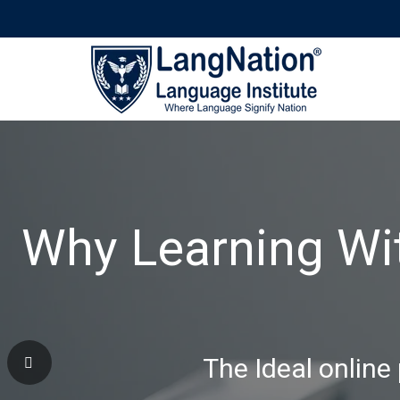
Why Learning Wi
The Ideal online