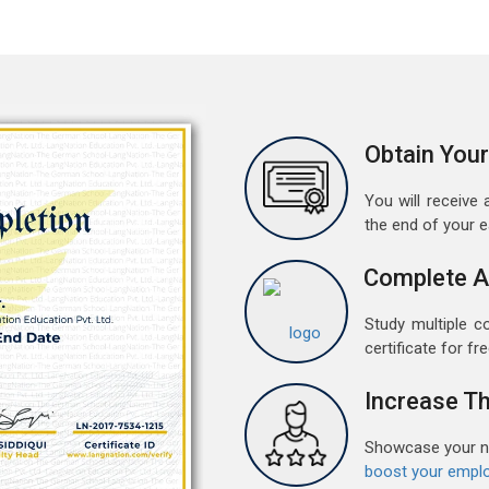
a
A
G
G
w
Obtain Your
r
t
You will receive a
the end of your 
M
G
Complete A
G
w
Study multiple c
r
certificate for fre
t
Increase Th
F
G
Showcase your ne
G
boost your emplo
w