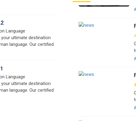
A
 your ultimate destination
G
man language. Our certified
t
signed for beginners and
w
e,
r
B1
a
on Language
 your ultimate destination
M
man language. Our certified
G
signed for beginners and
t
e,
w
r
a
M
G
G
w
r