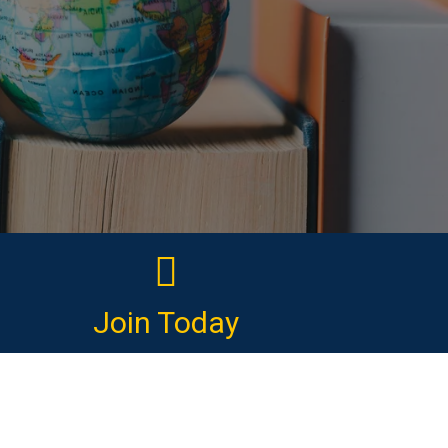
Join Today