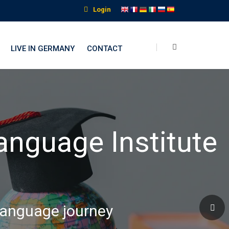
Login
LIVE IN GERMANY
CONTACT
nguage Institute
 language journey