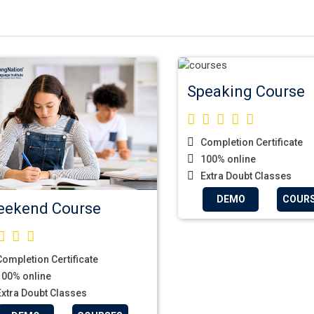
Speaking Course
Completion Certificate
100% online
Extra Doubt Classes
DEMO
COUR
ekend Course
ompletion Certificate
00% online
xtra Doubt Classes