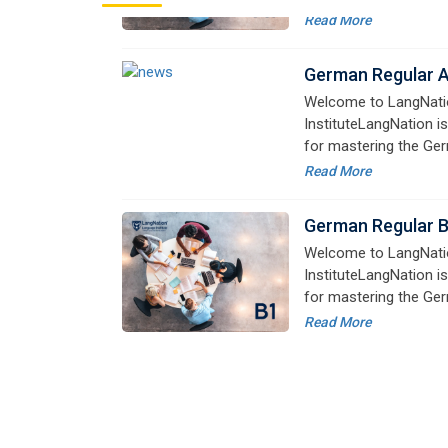
InstituteLangNation is
for mastering the Ger
online courses are de
Read More
advanced learners alik
German Regular 
Welcome to LangNati
InstituteLangNation is
for mastering the Ger
online courses are de
Read More
advanced learners alik