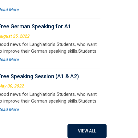
ugust 25, 2022
ood news for LangNation's Students, who want
o improve their German speaking skills.Students
ho want to participate are most welcome to
Read More
eserve their seats on our website. You will get the
ll deta
Free Speaking Session (A1 & A2)
ay 30, 2022
ood news for LangNation's Students, who want
o improve their German speaking skills.Students
ho want to participate are most welcome to
Read More
eserve their seats on our website. You will get the
ll deta
Free German Doubt Session
ay 15, 2022
ood news for those, who want to practice their
erman perfect Tense and prepositions.People
ho want to participate are most welcome to
Read More
VIEW ALL
eserve their seats on our website. You will get the