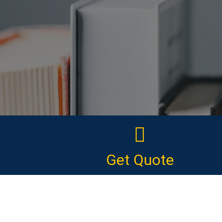
Get Quote