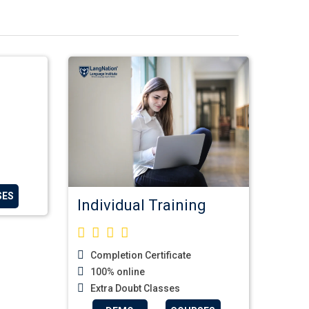
SES
Individual Training
Completion Certificate
100% online
Extra Doubt Classes