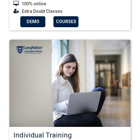
100% online
Extra Doubt Classes
DEMO
COURSES
Individual Training