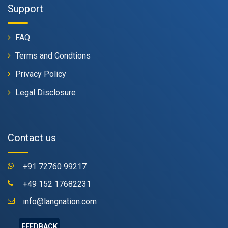
Support
FAQ
Terms and Condtions
Privacy Policy
Legal Disclosure
Contact us
+91 72760 99217
+49 152 17682231
info@langnation.com
FEEDBACK