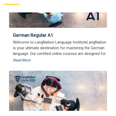
German Regular A1
Welcome to LangNation Language InstituteLangNation
is your ultimate destination for mastering the German
language. Our certified online courses are designed for
beginners and advanced learners alike,
Read More
German Regular A2