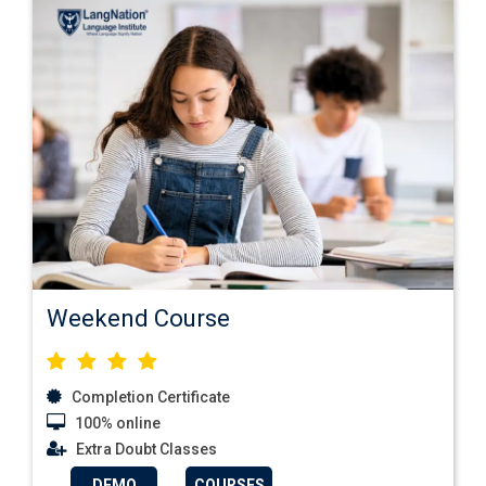
Weekend Course
Completion Certificate
100% online
Extra Doubt Classes
DEMO
COURSES