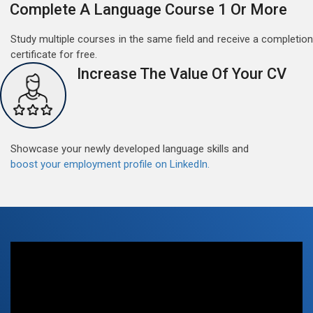
Free German Doubt Session
Complete A Language Course 1 Or More
May 15, 2022
Study multiple courses in the same field and receive a completion
Good news for those, who want to practice their
certificate for free.
German perfect Tense and prepositions.People who
Increase The Value Of Your CV
want to participate are most welcome to reserve their
Read More
seats on our website. You will get the all detail
Showcase your newly developed language skills and
boost your employment profile on LinkedIn.
Free German Speaking Practice Session 07