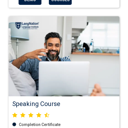
Speaking Course
Completion Certificate