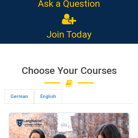
Ask a Question
Join Today
Choose Your Courses
German
English