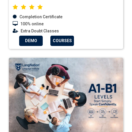
Completion Certificate
100% online
Extra Doubt Classes
DEMO
COURSES