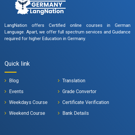
LangNation offers Certified online courses in German
Language. Apart, we offer full spectrum services and Guidance
required for higher Education in Germany.
Quick link
Blog
Translation
Events
Grade Convertor
Weekdays Course
Certificate Verification
Weekend Course
Bank Details