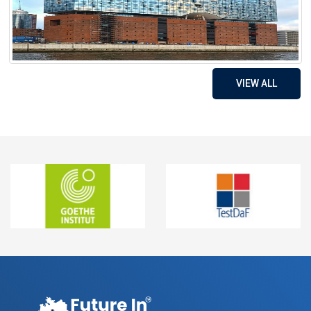
VIEW ALL