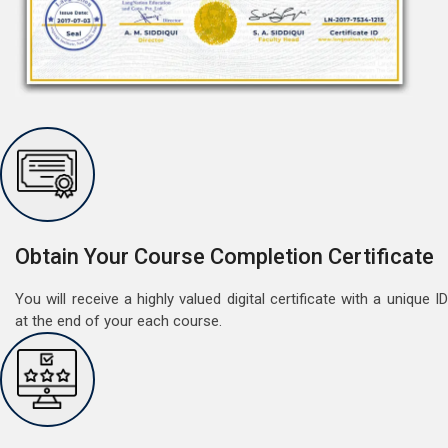
Free Speaking Session (A1 & A2)
May 30, 2022
Good news for LangNation's Students, who want to
improve their German speaking skills.Students who
want to participate are most welcome to reserve their
Read More
seats on our website. You will get the all deta
Obtain Your Course Completion Certificate
You will receive a highly valued digital certificate with a unique ID
at the end of your each course.