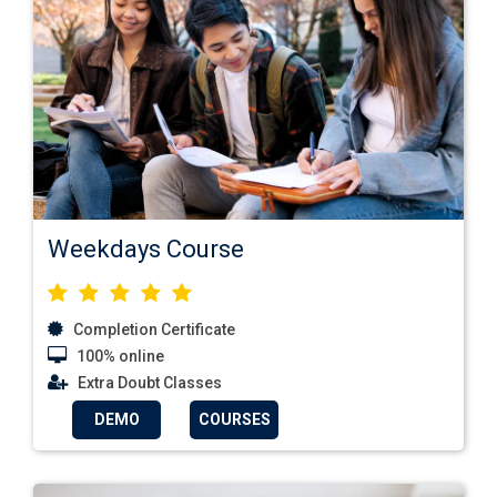
Weekdays Course
Completion Certificate
100% online
Extra Doubt Classes
DEMO
COURSES