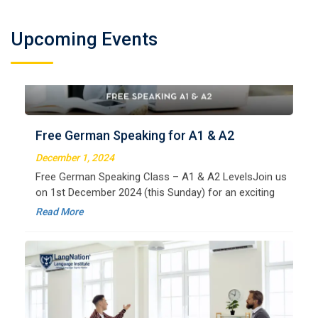
Welcome to LangNation Language InstituteLangNation
is your ultimate destination for mastering the German
Upcoming Events
Free German Speaking for A1 & A2
language. Our certified online courses are designed for
beginners and advanced learners alike,
December 1, 2024
Read More
Free German Speaking Class – A1 & A2 LevelsJoin us
on 1st December 2024 (this Sunday) for an exciting
free session designed to improve your German
Read More
speaking skills. This is the perfect opportunity to
German Regular B1