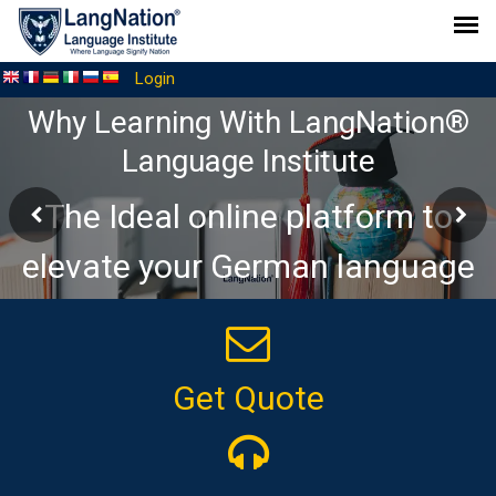
Login
Welcome to a community for
discussing everything related to
the German language!
Get Quote