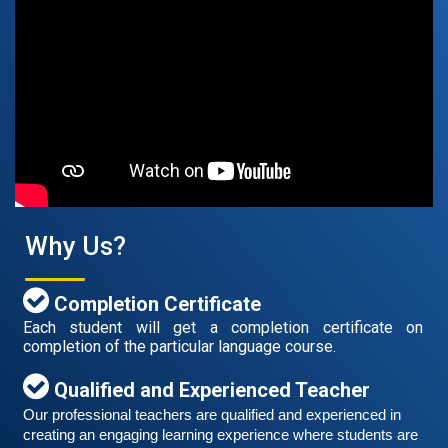
August 14, 2021
Good news for those, who want to practice their
German speaking and listening skills.People who want
to participate are more than welcome to reserve their
Read More
seats from our website. You will get the all
Why Us?
Completion Certificate
Each student will get a completion certificate on
completion of the particular language course.
Qualified and Experienced Teacher
Our professional teachers are qualified and experienced in 
Free German Speaking Practice Session 06
creating an engaging learning experience where students are 