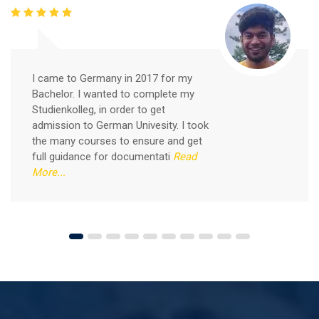
Good news for those, who want to practice their
German-speaking and listening skills.People who want
to participate are more than welcome to reserve their
Read More
seats from our website. You will get the all
I came to Germany in 2017 for my
Bachelor. I wanted to complete my
Studienkolleg, in order to get
admission to German Univesity. I took
the many courses to ensure and get
full guidance for documentati
Read
More...
Free German Speaking Practice Session 04
August 14, 2021
Good news for those, who want to practice their