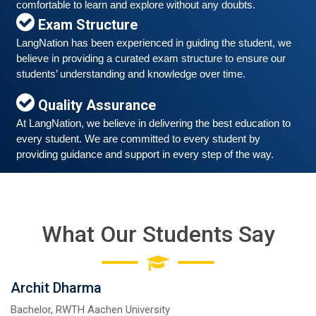
March 6, 2021
comfortable to learn and explore without any doubts.
Exam Structure
Good news for those, who want to practice their
German-speaking and listening skills.People who want
LangNation has been experienced in guiding the student, we 
to participate are more than welcome to reserve their
Read More
believe in providing a curated exam structure to ensure our 
seats from our website. You will get the all
students’ understanding and knowledge over time. 
Quality Assurance
At LangNation, we believe in delivering the best education to 
every student. We are committed to every student by 
providing guidance and support in every step of the way. 
What Our Students Say
Free German Speaking Practice Session 05
Archit Dharma
February 26, 2021
Bachelor, RWTH Aachen University