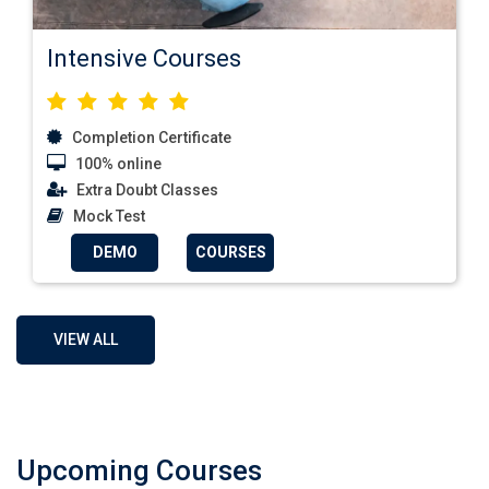
Intensive Courses
Completion Certificate
100% online
Extra Doubt Classes
Mock Test
DEMO
COURSES
VIEW ALL
Upcoming Courses