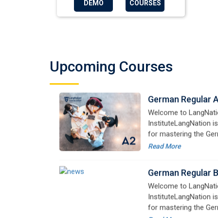
DEMO
COURSES
for mastering the Ger
online courses are de
Read More
advanced learners alik
German Regular 
Welcome to LangNati
Upcoming Courses
InstituteLangNation is
for mastering the Ger
online courses are de
Read More
advanced learners alik
German Regular 
Welcome to LangNati
InstituteLangNation is
for mastering the Ger
online courses are de
Read More
advanced learners alik