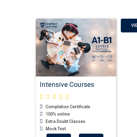
VI
Intensive Courses
Completion Certificate
100% online
German Regular 
Extra Doubt Classes
Mock Test
Welcome to LangNati
InstituteLangNation is