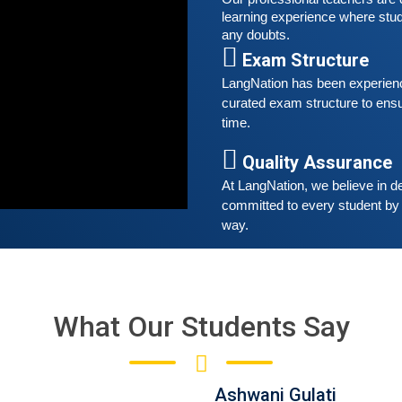
w
learning experience where stud
r
any doubts.
t
Exam Structure
A
LangNation has been experienced
curated exam structure to ensu
G
time. 
G
w
Quality Assurance
r
t
At LangNation, we believe in de
committed to every student by 
way. 
What Our Students Say
Ashwani Gulati