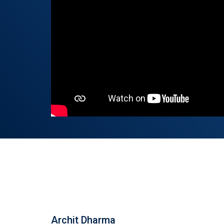
Archit Dharma