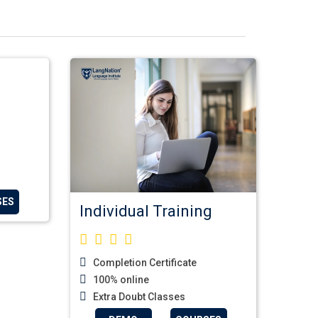
SES
Individual Training
Completion Certificate
100% online
Extra Doubt Classes