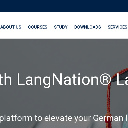
ABOUT US
COURSES
STUDY
DOWNLOADS
SERVICES
th LangNation® La
 platform to elevate your German