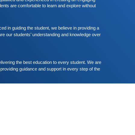
ant to participate are more than welcome to
Read More
ents are comfortable to learn and explore without 
eserve their seats from our website. You will get
he all
Free German Speaking Practice Session
02
ugust 23, 2020
 in guiding the student, we believe in providing a 
re our students’ understanding and knowledge over 
ood news for those, who want to practice their
erman-speaking and listening skills.People who
ant to participate are more than welcome to
Read More
eserve their seats from our website. You will get
he all
livering the best education to every student. We are 
providing guidance and support in every step of the 
Shallu