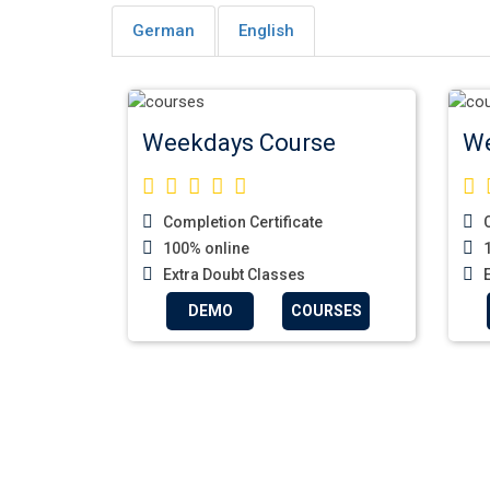
German
English
Weekdays Course
We
Completion Certificate
C
100% online
1
Extra Doubt Classes
E
DEMO
COURSES