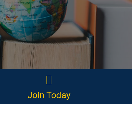
Join Today