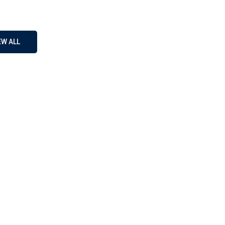
EW ALL
A1
on Language
D
 your ultimate destination