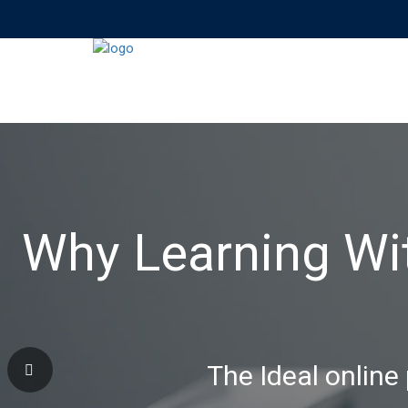
Why Learning Wi
The Ideal online