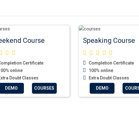
ekend Course
Speaking Course
ompletion Certificate
Completion Certificate
00% online
100% online
xtra Doubt Classes
Extra Doubt Classes
DEMO
COURSES
DEMO
COUR