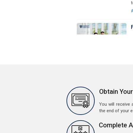
M
G
G
w
r
a
A
G
G
w
r
t
Obtain Your
M
You will receive a
G
the end of your 
G
w
Complete A
r