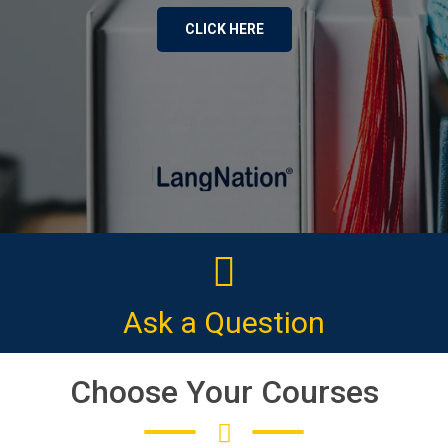
CLICK HERE
Ask a Question
Choose Your Courses