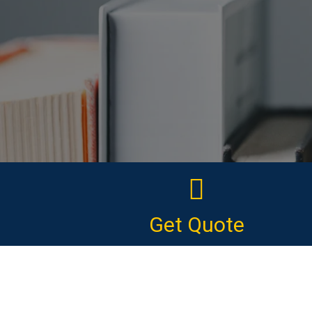
Get Quote