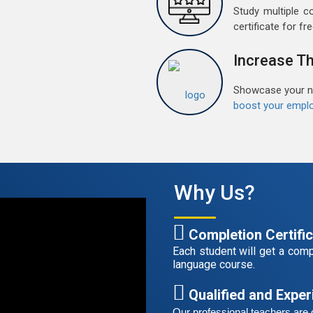
t
Study multiple c
certificate for fre
F
G
Increase Th
G
w
Showcase your ne
r
boost your emplo
t
A
G
G
Why Us?
w
r
t
Completion Certifi
Each student will get a compl
language course.
S
G
Qualified and Expe
G
Our professional teachers are q