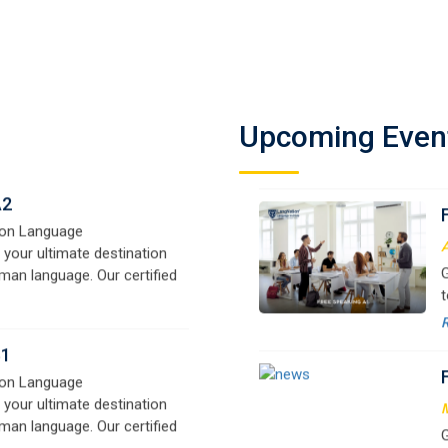
F
man language. Our certified
L
signed for beginners and
f
e,
y
o
A2
on Language
Upcoming Even
A
 your ultimate destination
G
man language. Our certified
t
signed for beginners and
w
e,
r
B1
a
on Language
 your ultimate destination
M
man language. Our certified
G
signed for beginners and
t
e,
w
r
a