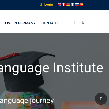
Login
LIVE IN GERMANY
CONTACT
nguage Institute
 language journey