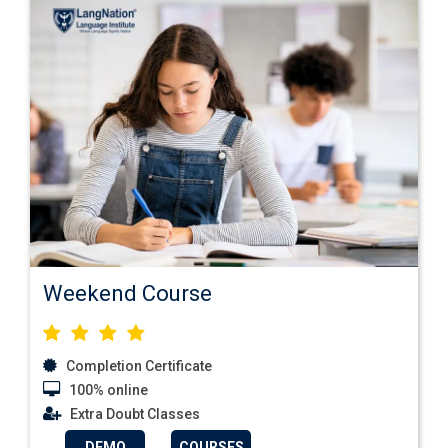
Weekend Course
Completion Certificate
100% online
Extra Doubt Classes
DEMO
COURSES