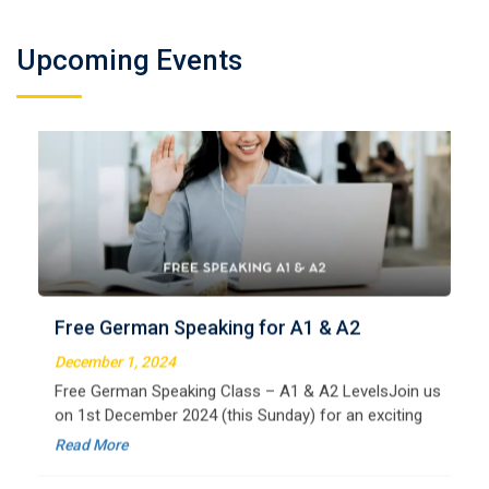
Upcoming Events
German Regular A2
Welcome to LangNation Language InstituteLangNation
is your ultimate destination for mastering the German
Free German Speaking for A1 & A2
language. Our certified online courses are designed for
beginners and advanced learners alike,
December 1, 2024
Read More
Free German Speaking Class – A1 & A2 LevelsJoin us
on 1st December 2024 (this Sunday) for an exciting
free session designed to improve your German
Read More
speaking skills. This is the perfect opportunity to