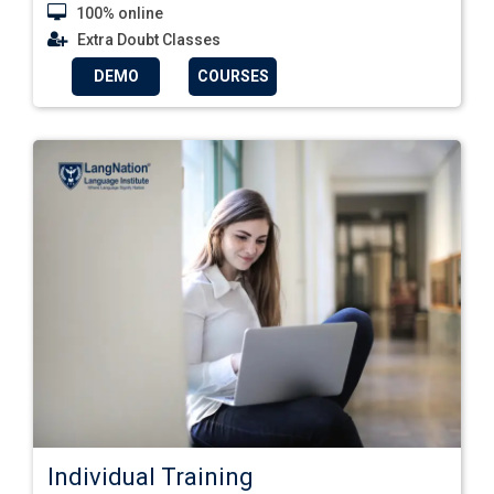
100% online
Extra Doubt Classes
DEMO
COURSES
Individual Training