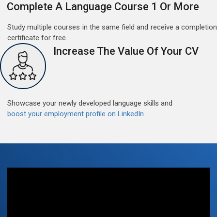
Complete A Language Course 1 Or More
Study multiple courses in the same field and receive a completion
certificate for free.
Increase The Value Of Your CV
Free German Doubt Session
May 15, 2022
Good news for those, who want to practice their
German perfect Tense and prepositions.People who
Showcase your newly developed language skills and
want to participate are most welcome to reserve their
Read More
boost your employment profile on LinkedIn.
seats on our website. You will get the all detail