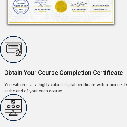
Free Speaking Session (A1 & A2)
May 30, 2022
Good news for LangNation's Students, who want to
improve their German speaking skills.Students who
want to participate are most welcome to reserve their
Read More
Obtain Your Course Completion Certificate
seats on our website. You will get the all deta
You will receive a highly valued digital certificate with a unique ID
at the end of your each course.