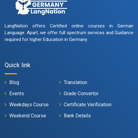
LangNation offers Certified online courses in German
Language. Apart, we offer full spectrum services and Guidance
required for higher Education in Germany.
Quick link
Blog
Translation
Events
Grade Convertor
Weekdays Course
Certificate Verification
Weekend Course
Bank Details