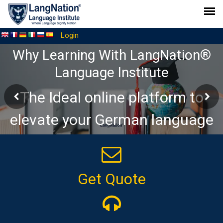
Login
Why Learning With LangNation®
Language Institute
The Ideal online platform to
elevate your German language
journey
Get Quote