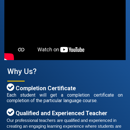
Free German Speaking Practice Session 07
August 14, 2021
Good news for those, who want to practice their
German speaking and listening skills.People who want
to participate are more than welcome to reserve their
Read More
seats from our website. You will get the all
Why Us?
Completion Certificate
Each student will get a completion certificate on
completion of the particular language course.
Qualified and Experienced Teacher
Our professional teachers are qualified and experienced in 
creating an engaging learning experience where students are 