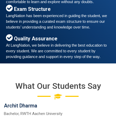
comfortable to learn and explore without any doubts.
Exam Structure
LangNation has been experienced in guiding the student, we 
Free German Speaking Practice Session 06
believe in providing a curated exam structure to ensure our 
students’ understanding and knowledge over time. 
March 6, 2021
Good news for those, who want to practice their
Quality Assurance
German-speaking and listening skills.People who want
At LangNation, we believe in delivering the best education to 
to participate are more than welcome to reserve their
Read More
every student. We are committed to every student by 
seats from our website. You will get the all
providing guidance and support in every step of the way. 
What Our Students Say
Archit Dharma
Bachelor, RWTH Aachen University