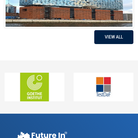
VIEW ALL