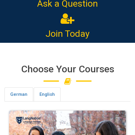
Ask a Question
Join Today
Choose Your Courses
German
English