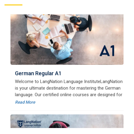
German Regular A1
Welcome to LangNation Language InstituteLangNation
is your ultimate destination for mastering the German
language. Our certified online courses are designed for
beginners and advanced learners alike,
Read More