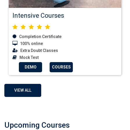
Intensive Courses
Completion Certificate
100% online
Extra Doubt Classes
Mock Test
DEMO
COURSES
VIEW ALL
Upcoming Courses