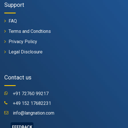
Support
FAQ
Terms and Condtions
Privacy Policy
Legal Disclosure
Contact us
+91 72760 99217
+49 152 17682231
info@langnation.com
FEEDBACK