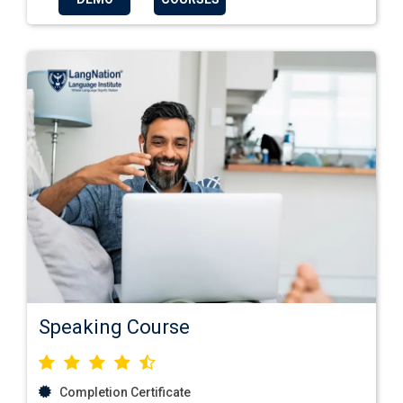
Speaking Course
Completion Certificate