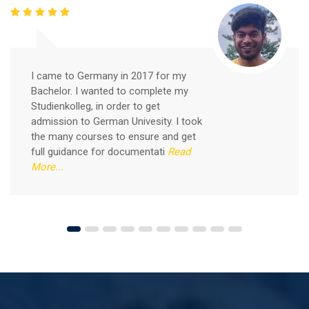
Free German Speaking Practice Session 05
February 26, 2021
I came to Germany in 2017 for my
Good news for those, who want to practice their
Bachelor. I wanted to complete my
German-speaking and listening skills.People who want
Studienkolleg, in order to get
to participate are more than welcome to reserve their
admission to German Univesity. I took
Read More
seats from our website. You will get the all
the many courses to ensure and get
full guidance for documentati
Read
More...