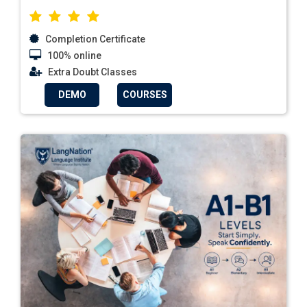
Completion Certificate
100% online
Extra Doubt Classes
DEMO
COURSES