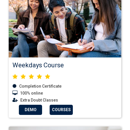
Weekdays Course
Completion Certificate
100% online
Extra Doubt Classes
DEMO
COURSES