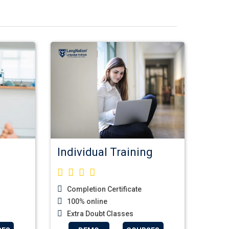
Individual Training
Completion Certificate
100% online
Extra Doubt Classes