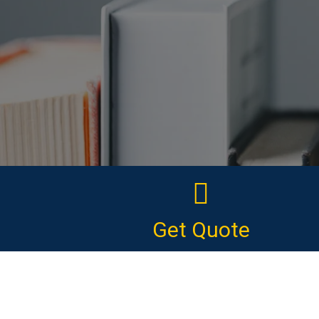
Get Quote