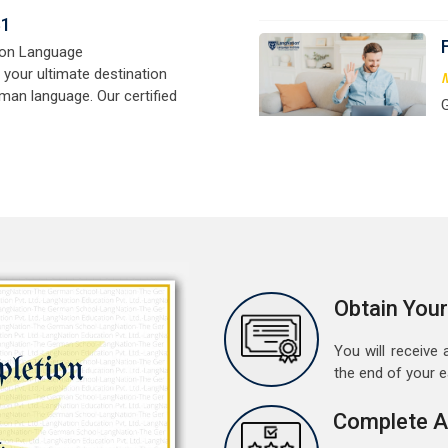
signed for beginners and
t
e,
w
r
a
M
G
G
w
r
a
A
Obtain Your
G
G
You will receive a
w
the end of your 
r
t
Complete A
M