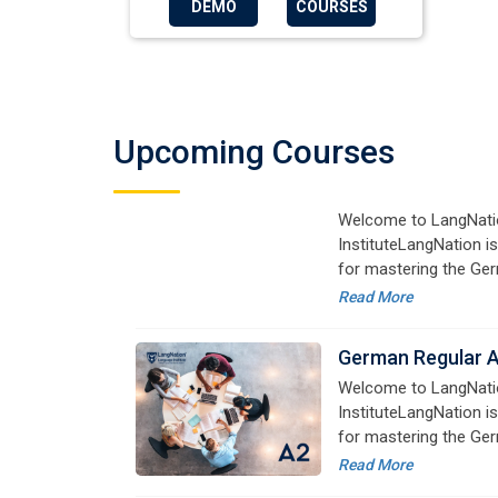
DEMO
COURSES
German Regular 
Welcome to LangNati
InstituteLangNation is
for mastering the Ger
Upcoming Courses
online courses are de
Read More
advanced learners alik
German Regular 
Welcome to LangNati
InstituteLangNation is
for mastering the Ger
online courses are de
Read More
advanced learners alik
German Regular 
Welcome to LangNati
InstituteLangNation is
for mastering the Ger