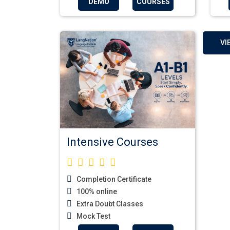
DEMO
COURSES
VI
Intensive Courses
Completion Certificate
100% online
Extra Doubt Classes
Mock Test