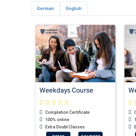
German
English
Weekdays Course
We
Completion Certificate
C
100% online
1
Extra Doubt Classes
E