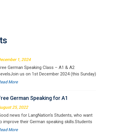
Free German Speaking for A1 & A2
ecember 1, 2024
ree German Speaking Class – A1 & A2
ts
evelsJoin us on 1st December 2024 (this Sunday)
or an exciting free session designed to improve
Read More
our German speaking skills. This is the perfect
pportunity to
Free German Speaking for A1
ugust 25, 2022
ood news for LangNation's Students, who want
o improve their German speaking skills.Students
ho want to participate are most welcome to
Read More
eserve their seats on our website. You will get the
ll deta
Free Speaking Session (A1 & A2)
ay 30, 2022
ood news for LangNation's Students, who want