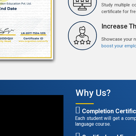
Study multiple c
G
certificate for fre
G
w
Increase Th
r
t
Showcase your ne
boost your emplo
F
G
G
w
r
t
Why Us?
A
G
Completion Certifi
G
Each student will get a compl
w
language course.
r
t