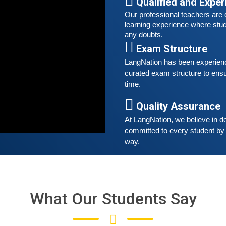
Qualified and Expe
Our professional teachers are q
S
learning experience where stud
G
any doubts.
G
Exam Structure
w
LangNation has been experienced
r
curated exam structure to ensu
t
time. 
A
Quality Assurance
G
At LangNation, we believe in de
G
committed to every student by 
w
way. 
r
t
What Our Students Say