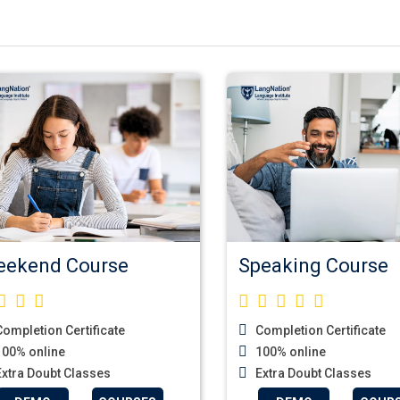
ekend Course
Speaking Course
ompletion Certificate
Completion Certificate
00% online
100% online
xtra Doubt Classes
Extra Doubt Classes