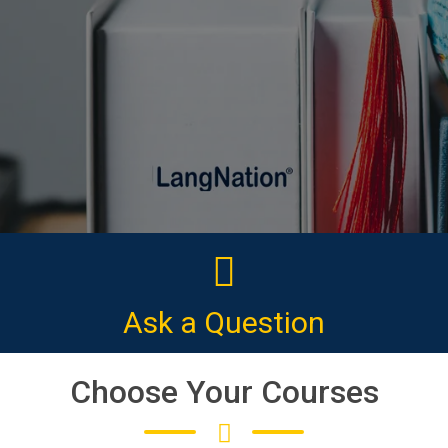
CLICK HERE
Ask a Question
Choose Your Courses