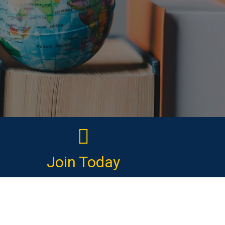
Join Today