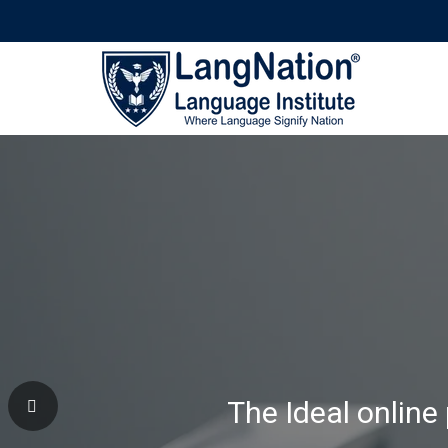
Why Learning Wi
The Ideal online