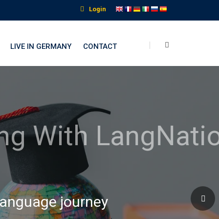
Login
LIVE IN GERMANY
CONTACT
nguage Institute
 language journey