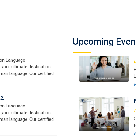
A1
on Language
D
 your ultimate destination
F
man language. Our certified
Upcoming Even
L
signed for beginners and
f
e,
y
o
A2
on Language
A
 your ultimate destination
G
man language. Our certified
t
signed for beginners and
w
e,
r
B1
a
on Language
 your ultimate destination
M
man language. Our certified
G