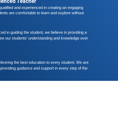
rienced Teacher
Free German Speaking Practice Session
ualified and experienced in creating an engaging 
03
eptember 6, 2020
ents are comfortable to learn and explore without 
ood news for those, who want to practice their
erman-speaking and listening skills.People who
ant to participate are more than welcome to
Read More
 in guiding the student, we believe in providing a 
eserve their seats from our website. You will get
re our students’ understanding and knowledge over 
he all
Free German Speaking Practice Session
02
ugust 23, 2020
ood news for those, who want to practice their
livering the best education to every student. We are 
erman-speaking and listening skills.People who
providing guidance and support in every step of the 
ant to participate are more than welcome to
Read More
eserve their seats from our website. You will get
he all