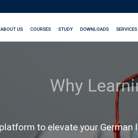
ABOUT US
COURSES
STUDY
DOWNLOADS
SERVICES
th LangNation® La
 platform to elevate your German