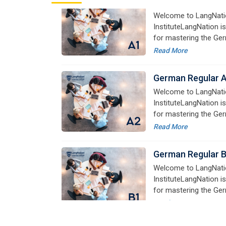
German Regular 
Welcome to LangNati
InstituteLangNation is
for mastering the Ger
online courses are de
Read More
advanced learners alik
German Regular 
Welcome to LangNati
InstituteLangNation is
for mastering the Ger
online courses are de
Read More
advanced learners alik