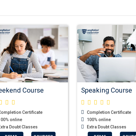
ekend Course
Speaking Course
ompletion Certificate
Completion Certificate
00% online
100% online
xtra Doubt Classes
Extra Doubt Classes