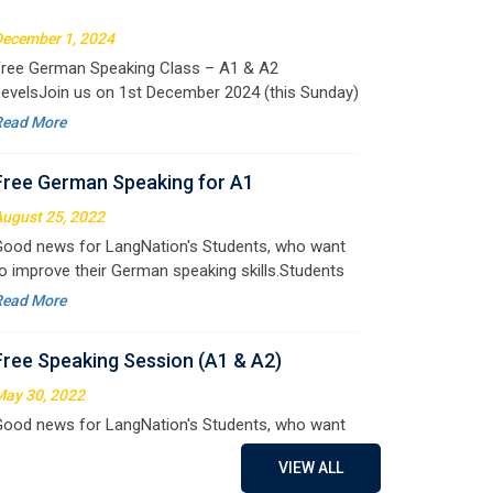
pportunity to
Free German Speaking for A1
ugust 25, 2022
ood news for LangNation's Students, who want
o improve their German speaking skills.Students
ho want to participate are most welcome to
Read More
eserve their seats on our website. You will get the
ll deta
Free Speaking Session (A1 & A2)
ay 30, 2022
ood news for LangNation's Students, who want
o improve their German speaking skills.Students
ho want to participate are most welcome to
Read More
eserve their seats on our website. You will get the
ll deta
Free German Doubt Session
ay 15, 2022
ood news for those, who want to practice their
VIEW ALL
erman perfect Tense and prepositions.People