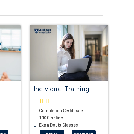
Individual Training
Completion Certificate
100% online
Extra Doubt Classes