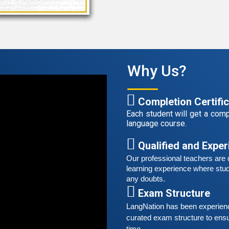
G
G
w
r
t
Why Us?
A
G
G
Completion Certifi
w
Each student will get a compl
r
language course.
t
Qualified and Expe
S
Our professional teachers are q
G
learning experience where stud
G
any doubts.
w
Exam Structure
r
LangNation has been experienced
t
curated exam structure to ensu