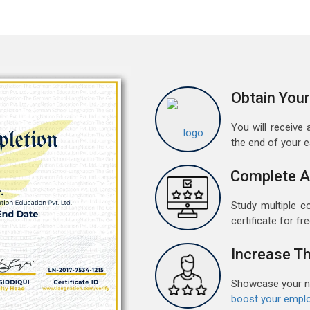
w
r
a
A
G
Obtain Your
G
w
You will receive a
r
the end of your 
t
Complete A
M
G
Study multiple c
G
certificate for fre
w
r
Increase Th
t
Showcase your ne
F
boost your emplo