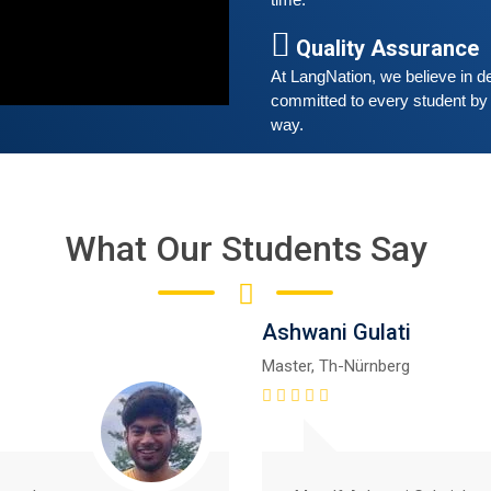
time. 
A
Quality Assurance
G
G
At LangNation, we believe in de
w
committed to every student by 
r
way. 
t
What Our Students Say
Ashwani Gulati
Master, Th-Nürnberg