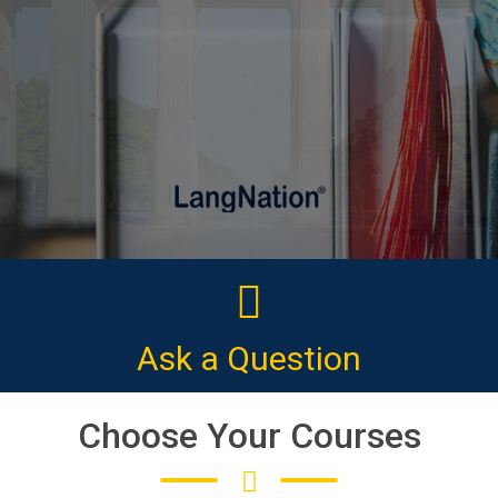
CLICK HERE
Ask a Question
Choose Your Courses