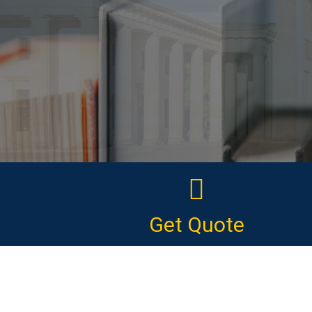
Get Quote