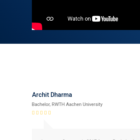
Archit Dharma
Bachelor, RWTH Aachen University