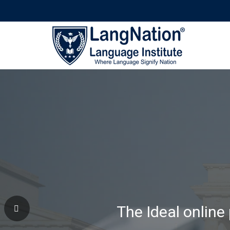
Why Learning Wi
The Ideal online