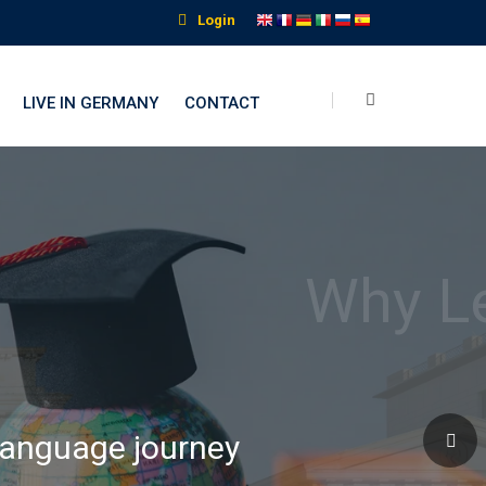
Login
LIVE IN GERMANY
CONTACT
nguage Institute
 language journey