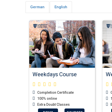
German
English
Weekdays Course
We
Completion Certificate
C
100% online
1
Extra Doubt Classes
E