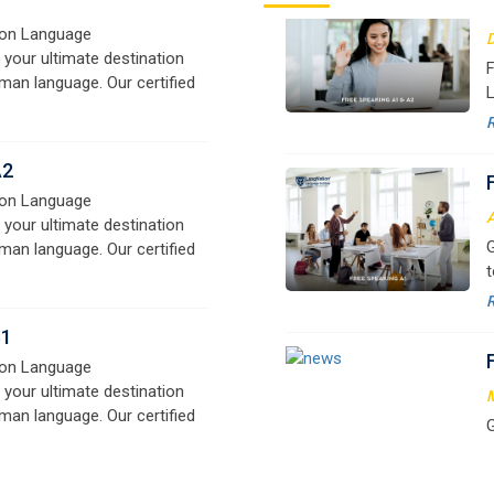
o
A2
on Language
A
 your ultimate destination
G
man language. Our certified
t
signed for beginners and
w
e,
r
B1
a
on Language
 your ultimate destination
M
man language. Our certified
G
signed for beginners and
t
e,
w
r
a
M
G
G