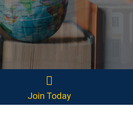
Join Today