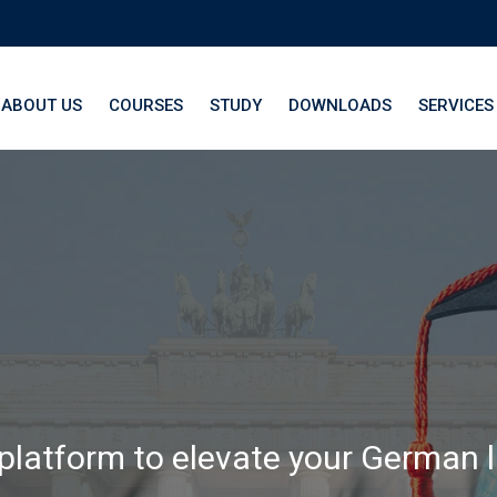
ABOUT US
COURSES
STUDY
DOWNLOADS
SERVICES
th LangNation® La
 platform to elevate your German