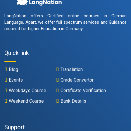
LangNation offers Certified online courses in German
Language. Apart, we offer full spectrum services and Guidance
required for higher Education in Germany.
Quick link
Blog
Translation
Events
Grade Convertor
Weekdays Course
Certificate Verification
Weekend Course
Bank Details
Support