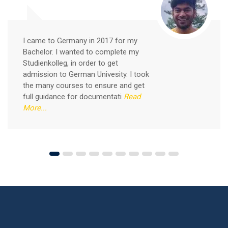
Good news for those, who want to practice their
German-speaking and listening skills.People who want
to participate are more than welcome to reserve their
Read More
seats from our website. You will get the all
I came to Germany in 2017 for my
Bachelor. I wanted to complete my
Studienkolleg, in order to get
admission to German Univesity. I took
the many courses to ensure and get
full guidance for documentati
Read
More...
Free German Speaking Practice Session 04
August 14, 2021
Good news for those, who want to practice their