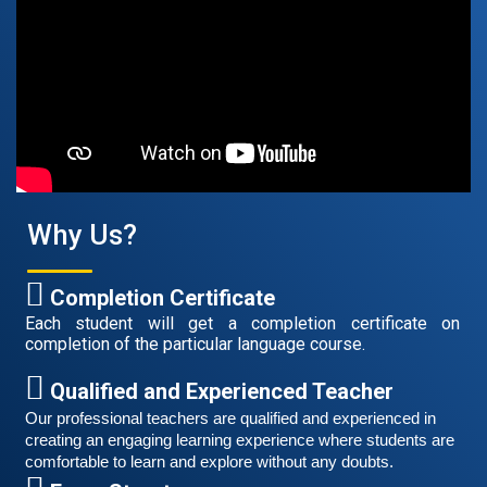
August 14, 2021
Good news for those, who want to practice their
German speaking and listening skills.People who want
to participate are more than welcome to reserve their
Read More
seats from our website. You will get the all
Why Us?
Completion Certificate
Each student will get a completion certificate on
completion of the particular language course.
Qualified and Experienced Teacher
Our professional teachers are qualified and experienced in 
creating an engaging learning experience where students are 
Free German Speaking Practice Session 06
comfortable to learn and explore without any doubts.
March 6, 2021