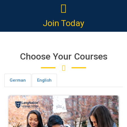
Join Today
Choose Your Courses
German
English