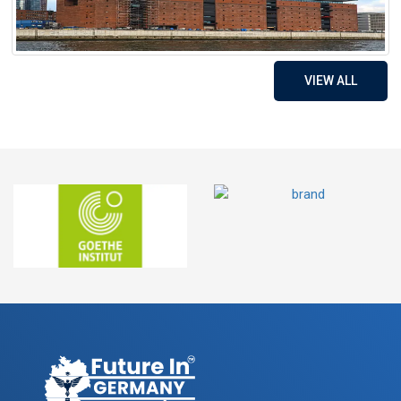
VIEW ALL