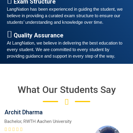
Exam Structure
Good news for those, who want to practice their
LangNation has been experienced in guiding the student, we 
German-speaking and listening skills.People who want
believe in providing a curated exam structure to ensure our 
to participate are more than welcome to reserve their
Read More
students’ understanding and knowledge over time. 
seats from our website. You will get the all
Quality Assurance
At LangNation, we believe in delivering the best education to 
every student. We are committed to every student by 
providing guidance and support in every step of the way. 
What Our Students Say
Archit Dharma
Free German Speaking Practice Session 05
Bachelor, RWTH Aachen University
February 26, 2021