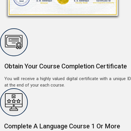
Free Speaking Session (A1 & A2)
May 30, 2022
Good news for LangNation's Students, who want to
improve their German speaking skills.Students who
want to participate are most welcome to reserve their
Read More
seats on our website. You will get the all deta
Obtain Your Course Completion Certificate
You will receive a highly valued digital certificate with a unique ID
at the end of your each course.
Complete A Language Course 1 Or More
Free German Doubt Session