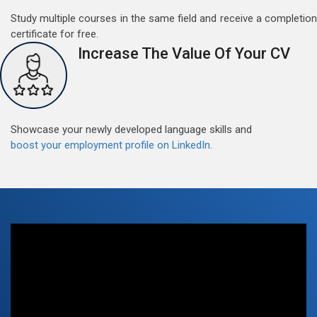
Study multiple courses in the same field and receive a completion
May 15, 2022
certificate for free.
Good news for those, who want to practice their
Increase The Value Of Your CV
German perfect Tense and prepositions.People who
want to participate are most welcome to reserve their
Read More
seats on our website. You will get the all detail
Showcase your newly developed language skills and
boost your employment profile on LinkedIn.
Free German Speaking Practice Session 07