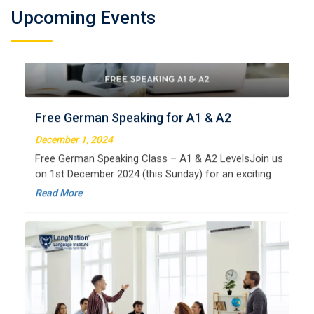
Welcome to LangNation Language InstituteLangNation
Upcoming Events
is your ultimate destination for mastering the German
Free German Speaking for A1 & A2
language. Our certified online courses are designed for
beginners and advanced learners alike,
December 1, 2024
Read More
Free German Speaking Class – A1 & A2 LevelsJoin us
on 1st December 2024 (this Sunday) for an exciting
free session designed to improve your German
Read More
speaking skills. This is the perfect opportunity to
German Regular B1
Welcome to LangNation Language InstituteLangNation