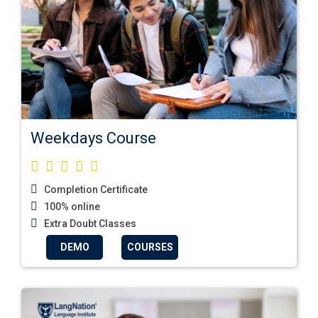
Weekdays Course
Completion Certificate
100% online
Extra Doubt Classes
DEMO
COURSES