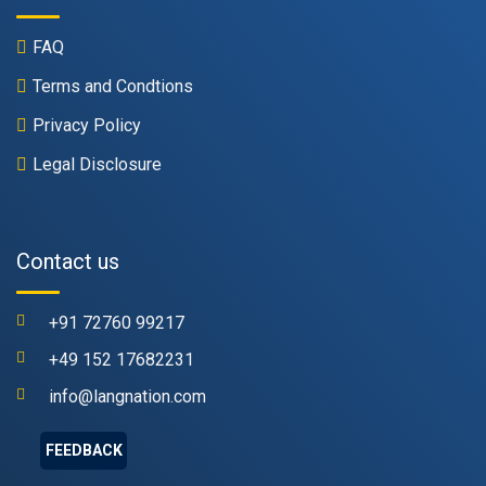
FAQ
Terms and Condtions
Privacy Policy
Legal Disclosure
Contact us
+91 72760 99217
+49 152 17682231
info@langnation.com
FEEDBACK