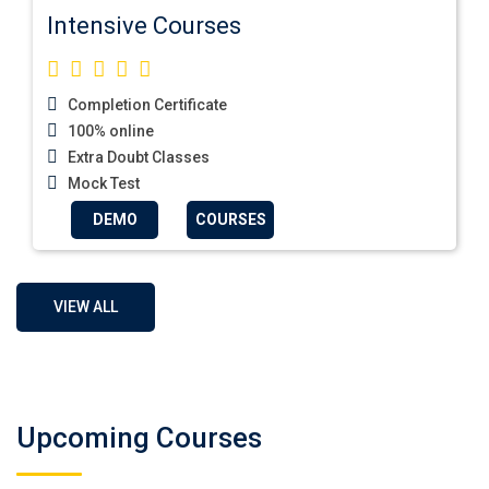
Intensive Courses
Completion Certificate
100% online
Extra Doubt Classes
Mock Test
DEMO
COURSES
VIEW ALL
Upcoming Courses
German Regular A1