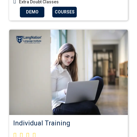
Extra Doubt Classes
DEMO
COURSES
Individual Training