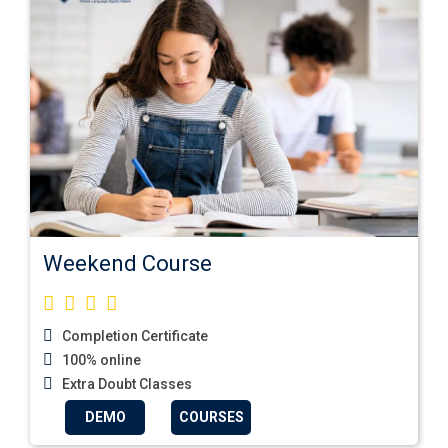
Weekend Course
Completion Certificate
100% online
Extra Doubt Classes
DEMO
COURSES