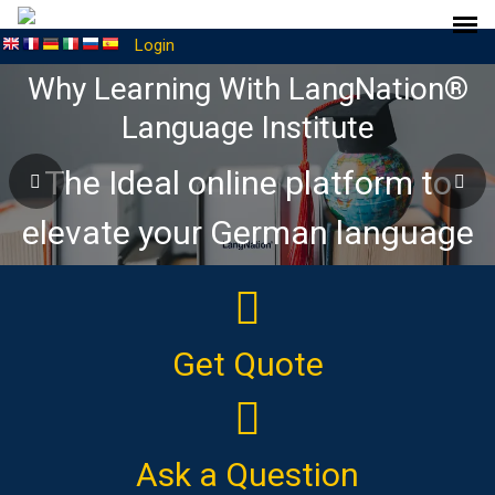
Login
Why Learning With LangNation®
Language Institute
The Ideal online platform to
elevate your German language
journey
Get Quote
Ask a Question