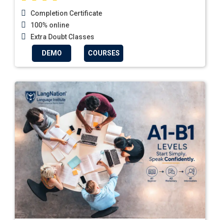
Completion Certificate
100% online
Extra Doubt Classes
DEMO
COURSES