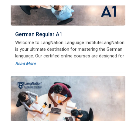
Welcome to LangNation Language InstituteLangNation
is your ultimate destination for mastering the German
language. Our certified online courses are designed for
beginners and advanced learners alike,
Read More
German Regular A2