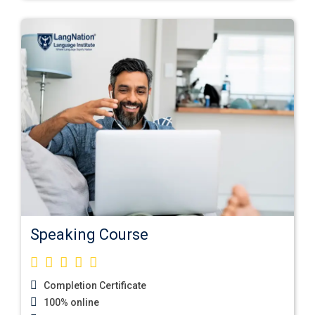
Speaking Course
Completion Certificate
100% online