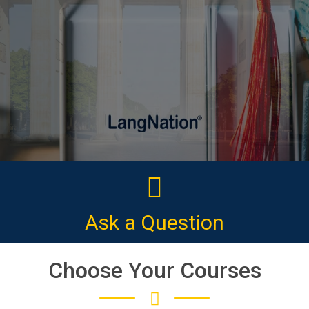
CLICK HERE
Ask a Question
Choose Your Courses