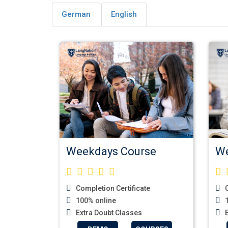
German
English
Weekdays Course
We
Completion Certificate
C
100% online
1
Extra Doubt Classes
E