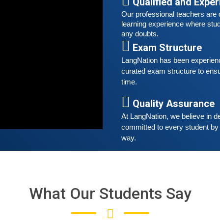
Qualified and Expe
t
Our professional teachers are q
learning experience where stud
S
any doubts.
G
Exam Structure
G
w
LangNation has been experienced
r
curated exam structure to ensu
t
time. 
Quality Assurance
A
At LangNation, we believe in de
G
committed to every student by 
G
way. 
w
r
t
What Our Students Say