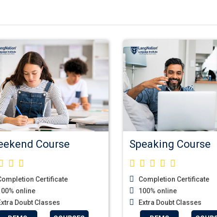
ekend Course
Speaking Course
ompletion Certificate
Completion Certificate
00% online
100% online
xtra Doubt Classes
Extra Doubt Classes