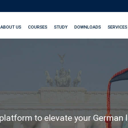
ABOUT US
COURSES
STUDY
DOWNLOADS
SERVICES
th LangNation® La
 platform to elevate your German