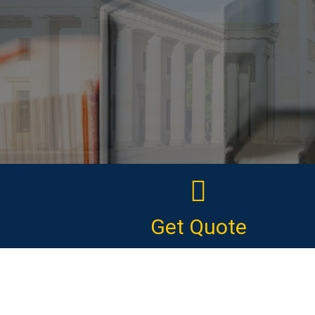
Get Quote