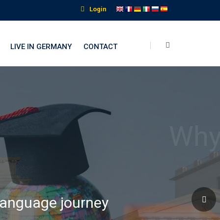
Login
LIVE IN GERMANY
CONTACT
nguage Institute
 language journey