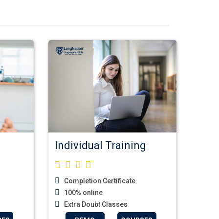
Individual Training
Completion Certificate
100% online
Extra Doubt Classes