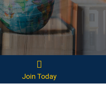
Join Today