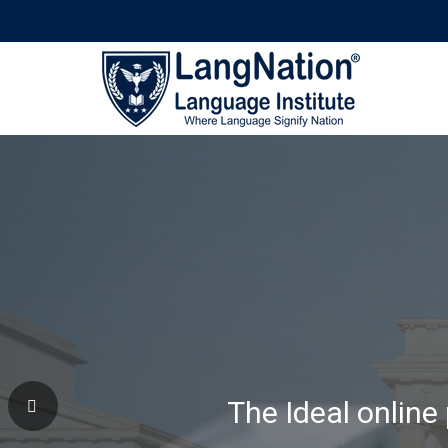
Why Learning Wi
The Ideal online