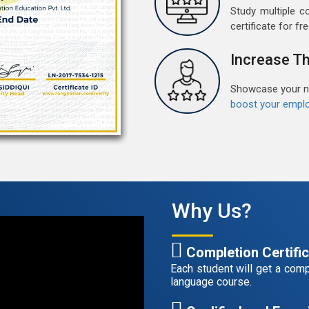
M
Study multiple c
certificate for fre
G
G
Increase Th
w
r
t
Showcase your ne
boost your emplo
F
G
G
w
r
t
Why Us?
A
Completion Certifi
G
G
Each student will get a compl
w
language course.
r