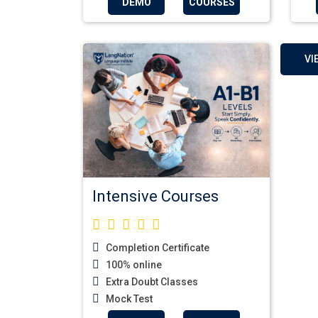
DEMO
COURSES
VI
Intensive Courses
Completion Certificate
100% online
Extra Doubt Classes
Mock Test