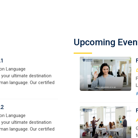
A1
on Language
D
 your ultimate destination
F
Upcoming Even
man language. Our certified
L
signed for beginners and
f
e,
y
o
A2
on Language
A
 your ultimate destination
G
man language. Our certified
t
signed for beginners and
w
e,
r
B1
a
on Language
 your ultimate destination
M
man language. Our certified