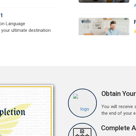
G
signed for beginners and
t
e,
w
r
a
M
G
G
w
r
a
A
Obtain Your
G
G
You will receive a
w
the end of your 
r
t
Complete A