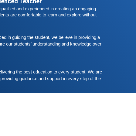
rienced Teacher
he all
Free German Speaking Practice Session
ualified and experienced in creating an engaging 
03
ents are comfortable to learn and explore without 
eptember 6, 2020
ood news for those, who want to practice their
erman-speaking and listening skills.People who
ant to participate are more than welcome to
 in guiding the student, we believe in providing a 
Read More
eserve their seats from our website. You will get
re our students’ understanding and knowledge over 
he all
Free German Speaking Practice Session
02
ugust 23, 2020
livering the best education to every student. We are 
ood news for those, who want to practice their
providing guidance and support in every step of the 
erman-speaking and listening skills.People who
ant to participate are more than welcome to
Read More
eserve their seats from our website. You will get
he all