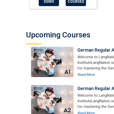
DEMO
COURSES
German Regular 
Welcome to LangNati
InstituteLangNation is
Upcoming Courses
for mastering the Ger
online courses are de
Read More
advanced learners alik
German Regular 
Welcome to LangNati
InstituteLangNation is
for mastering the Ger
online courses are de
Read More
advanced learners alik
German Regular 
Welcome to LangNati
InstituteLangNation is
for mastering the Ger