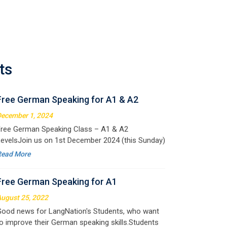
Free German Speaking for A1 & A2
ecember 1, 2024
ree German Speaking Class – A1 & A2
ts
evelsJoin us on 1st December 2024 (this Sunday)
or an exciting free session designed to improve
Read More
our German speaking skills. This is the perfect
pportunity to
Free German Speaking for A1
ugust 25, 2022
ood news for LangNation's Students, who want
o improve their German speaking skills.Students
ho want to participate are most welcome to
Read More
eserve their seats on our website. You will get the
ll deta
Free Speaking Session (A1 & A2)
ay 30, 2022