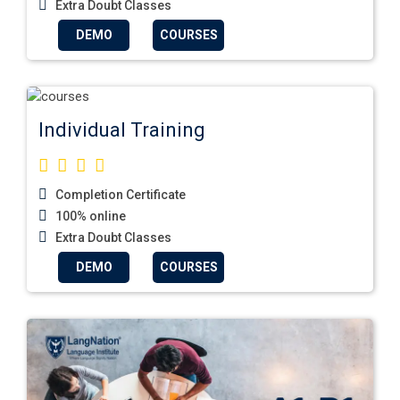
Extra Doubt Classes
DEMO
COURSES
Individual Training
Completion Certificate
100% online
Extra Doubt Classes
DEMO
COURSES