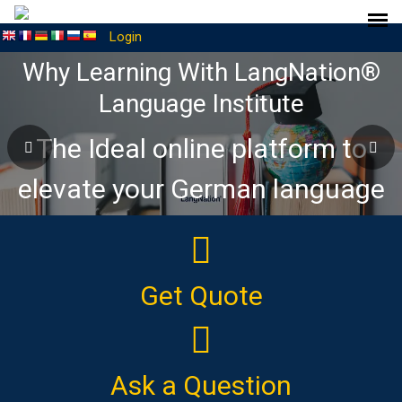
Login
Why Learning With LangNation®
Language Institute
The Ideal online platform to
elevate your German language
journey
Get Quote
Ask a Question