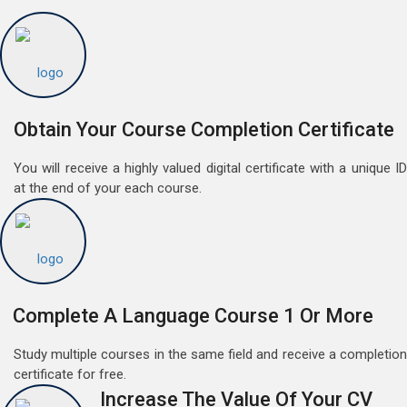
Obtain Your Course Completion Certificate
You will receive a highly valued digital certificate with a unique ID
at the end of your each course.
Free Speaking Session (A1 & A2)
May 30, 2022
Good news for LangNation's Students, who want to
improve their German speaking skills.Students who
want to participate are most welcome to reserve their
Read More
Complete A Language Course 1 Or More
seats on our website. You will get the all deta
Study multiple courses in the same field and receive a completion
certificate for free.
Free German Doubt Session
Increase The Value Of Your CV