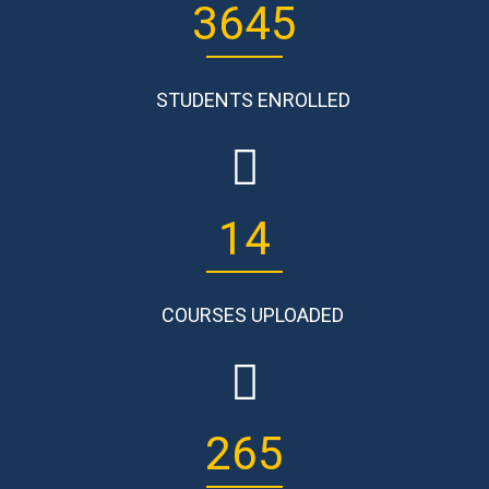
3645
STUDENTS ENROLLED
14
COURSES UPLOADED
265