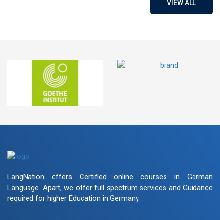
VIEW ALL
LangNation offers Certified online courses in German
Language. Apart, we offer full spectrum services and Guidance
required for higher Education in Germany.