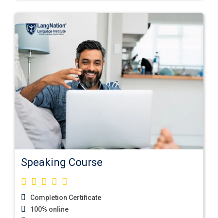
Speaking Course
Completion Certificate
100% online