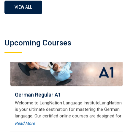
VIEW ALL
Upcoming Courses
German Regular A1
Welcome to LangNation Language InstituteLangNation
is your ultimate destination for mastering the German
language. Our certified online courses are designed for
beginners and advanced learners alike,
Read More