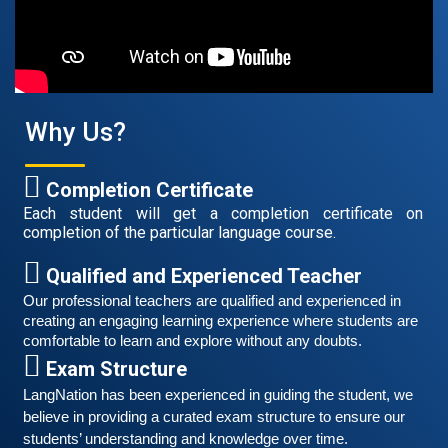
Good news for those, who want to practice their
German speaking and listening skills.People who want
to participate are more than welcome to reserve their
Read More
seats from our website. You will get the all
Why Us?
Completion Certificate
Each student will get a completion certificate on
completion of the particular language course.
Qualified and Experienced Teacher
Our professional teachers are qualified and experienced in 
creating an engaging learning experience where students are 
comfortable to learn and explore without any doubts.
Exam Structure
Free German Speaking Practice Session 06
LangNation has been experienced in guiding the student, we 
believe in providing a curated exam structure to ensure our 
March 6, 2021
students’ understanding and knowledge over time. 