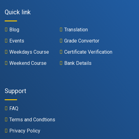
Quick link
Blog
Translation
Events
Grade Convertor
Weekdays Course
Certificate Verification
Weekend Course
Bank Details
Support
FAQ
Terms and Condtions
Privacy Policy