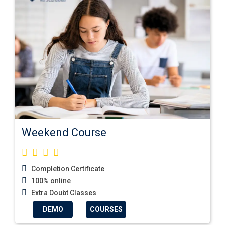
Weekend Course
Completion Certificate
100% online
Extra Doubt Classes
DEMO
COURSES