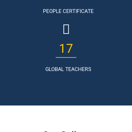
PEOPLE CERTIFICATE
17
GLOBAL TEACHERS