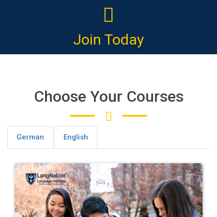
Join Today
Choose Your Courses
German
English