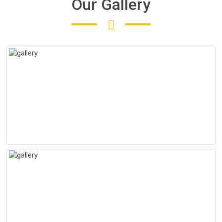
Our Gallery