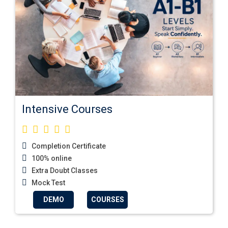
Intensive Courses
Completion Certificate
100% online
Extra Doubt Classes
Mock Test
DEMO
COURSES