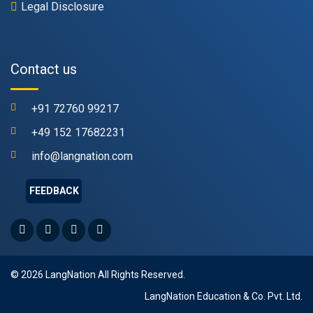
Legal Disclosure
Contact us
+91 72760 99217
+49 152 17682231
info@langnation.com
FEEDBACK
© 2026 LangNation All Rights Reserved.
LangNation Education & Co. Pvt. Ltd.