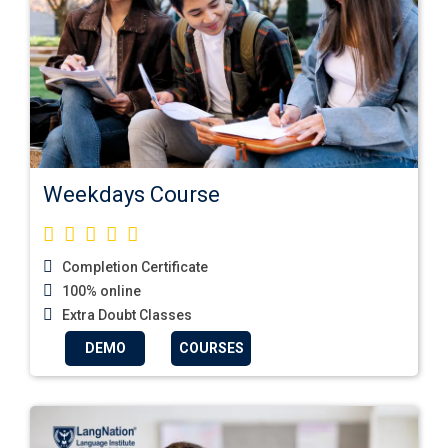
Weekdays Course
Completion Certificate
100% online
Extra Doubt Classes
DEMO
COURSES