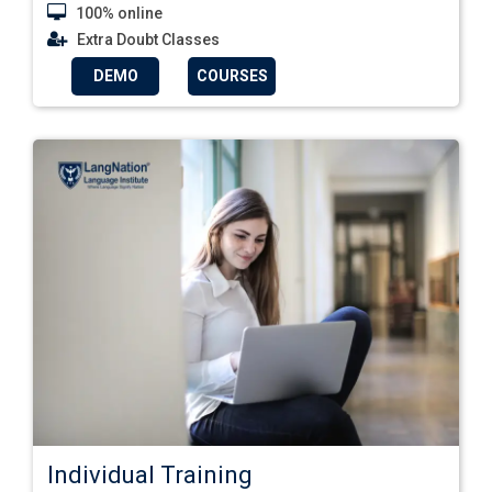
100% online
Extra Doubt Classes
DEMO
COURSES
Individual Training