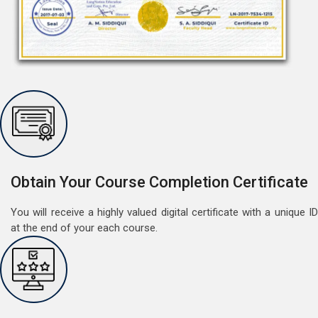
Free Speaking Session (A1 & A2)
May 30, 2022
Good news for LangNation's Students, who want to
improve their German speaking skills.Students who
want to participate are most welcome to reserve their
Read More
Obtain Your Course Completion Certificate
seats on our website. You will get the all deta
You will receive a highly valued digital certificate with a unique ID
at the end of your each course.