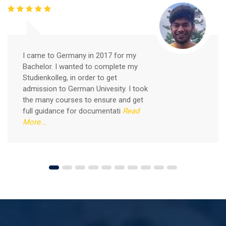
Free German Speaking Practice Session 05
February 26, 2021
I came to Germany in 2017 for my
Good news for those, who want to practice their
Bachelor. I wanted to complete my
German-speaking and listening skills.People who want
Studienkolleg, in order to get
to participate are more than welcome to reserve their
admission to German Univesity. I took
Read More
seats from our website. You will get the all
the many courses to ensure and get
full guidance for documentati
Read
More...