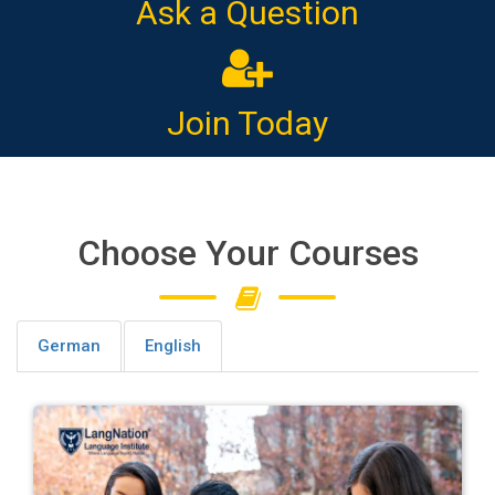
Ask a Question
Join Today
Choose Your Courses
German
English