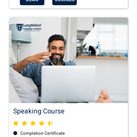
Speaking Course
Completion Certificate