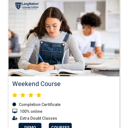
Weekend Course
Completion Certificate
100% online
Extra Doubt Classes
DEMO
COURSES