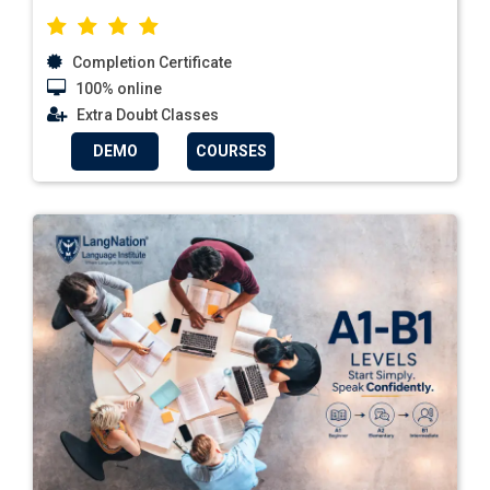
Completion Certificate
100% online
Extra Doubt Classes
DEMO
COURSES