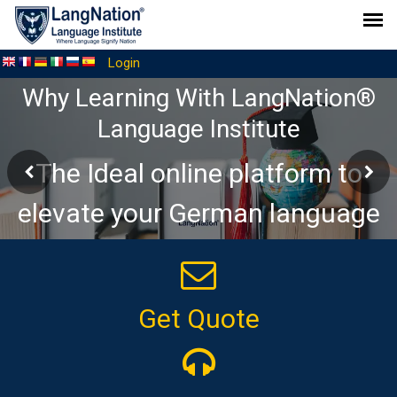
Login
Why Learning With LangNation®
Language Institute
The Ideal online platform to
elevate your German language
journey
Get Quote