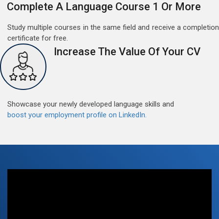
Complete A Language Course 1 Or More
Study multiple courses in the same field and receive a completion
certificate for free.
Increase The Value Of Your CV
Free German Doubt Session
May 15, 2022
Good news for those, who want to practice their
German perfect Tense and prepositions.People who
Showcase your newly developed language skills and
want to participate are most welcome to reserve their
Read More
boost your employment profile on LinkedIn.
seats on our website. You will get the all detail