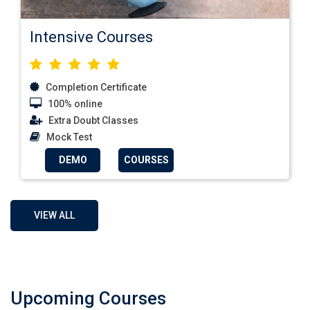
Intensive Courses
Completion Certificate
100% online
Extra Doubt Classes
Mock Test
DEMO
COURSES
VIEW ALL
Upcoming Courses