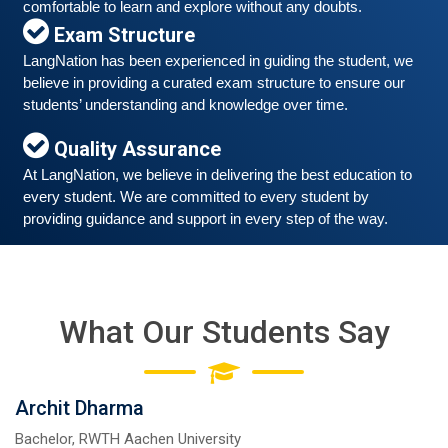
comfortable to learn and explore without any doubts.
Exam Structure
LangNation has been experienced in guiding the student, we 
believe in providing a curated exam structure to ensure our 
Free German Speaking Practice Session 06
students’ understanding and knowledge over time. 
March 6, 2021
Good news for those, who want to practice their
Quality Assurance
German-speaking and listening skills.People who want
At LangNation, we believe in delivering the best education to 
to participate are more than welcome to reserve their
Read More
every student. We are committed to every student by 
seats from our website. You will get the all
providing guidance and support in every step of the way. 
What Our Students Say
Archit Dharma
Bachelor, RWTH Aachen University