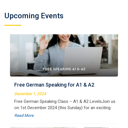
Upcoming Events
German Regular A2
Welcome to LangNation Language InstituteLangNation
is your ultimate destination for mastering the German
Free German Speaking for A1 & A2
language. Our certified online courses are designed for
beginners and advanced learners alike,
December 1, 2024
Read More
Free German Speaking Class – A1 & A2 LevelsJoin us
on 1st December 2024 (this Sunday) for an exciting
free session designed to improve your German
Read More
speaking skills. This is the perfect opportunity to