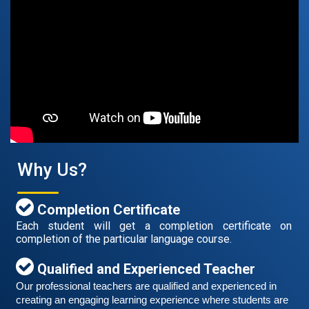
Free German Speaking Practice Session 07
August 14, 2021
Good news for those, who want to practice their
German speaking and listening skills.People who want
to participate are more than welcome to reserve their
Read More
seats from our website. You will get the all
Why Us?
Completion Certificate
Each student will get a completion certificate on
completion of the particular language course.
Qualified and Experienced Teacher
Our professional teachers are qualified and experienced in 
creating an engaging learning experience where students are 