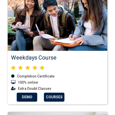
Weekdays Course
Completion Certificate
100% online
Extra Doubt Classes
DEMO
COURSES