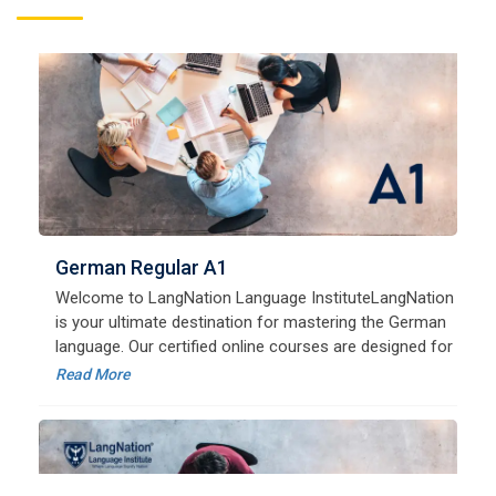
German Regular A1
Welcome to LangNation Language InstituteLangNation
is your ultimate destination for mastering the German
language. Our certified online courses are designed for
beginners and advanced learners alike,
Read More