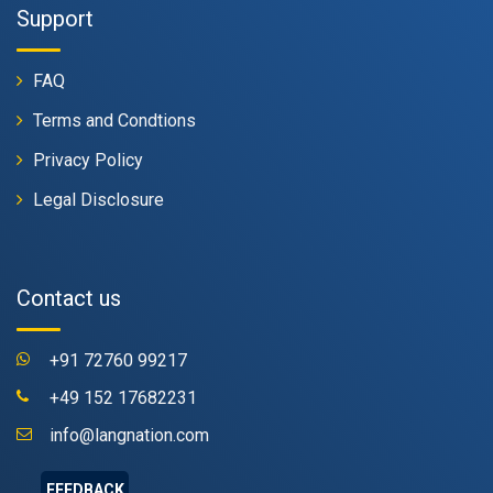
Support
FAQ
Terms and Condtions
Privacy Policy
Legal Disclosure
Contact us
+91 72760 99217
+49 152 17682231
info@langnation.com
FEEDBACK