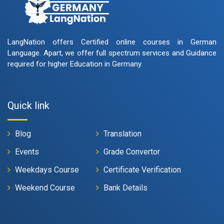
LangNation offers Certified online courses in German
Language. Apart, we offer full spectrum services and Guidance
required for higher Education in Germany.
Quick link
Blog
Translation
Events
Grade Convertor
Weekdays Course
Certificate Verification
Weekend Course
Bank Details