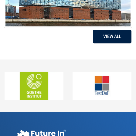
VIEW ALL