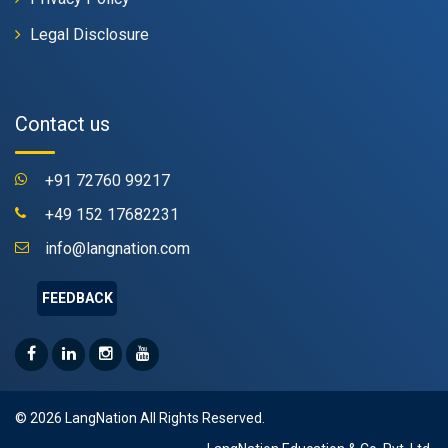
Legal Disclosure
Contact us
+91 72760 99217
+49 152 17682231
info@langnation.com
FEEDBACK
© 2026 LangNation All Rights Reserved.