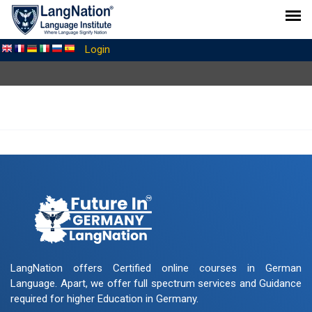
Login
LangNation offers Certified online courses in German
Language. Apart, we offer full spectrum services and Guidance
required for higher Education in Germany.