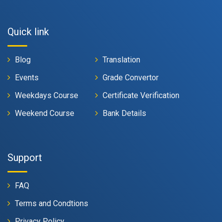
Quick link
Blog
Translation
Events
Grade Convertor
Weekdays Course
Certificate Verification
Weekend Course
Bank Details
Support
FAQ
Terms and Condtions
Privacy Policy